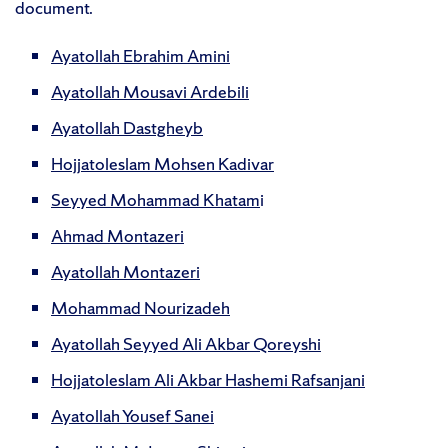
document.
Ayatollah Ebrahim Amini
Ayatollah Mousavi Ardebili
Ayatollah Dastgheyb
Hojjatoleslam Mohsen Kadivar
Seyyed Mohammad Khatam
i
Ahmad Montazeri
Ayatollah Montazeri
Mohammad Nourizadeh
Ayatollah Seyyed Ali Akbar Qoreyshi
Hojjatoleslam Ali Akbar Hashemi Rafsanjani
Ayatollah Yousef Sanei