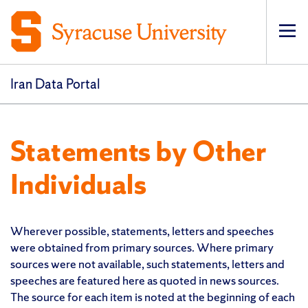
Op
pri
navi
Iran Data Portal
Statements by Other
Individuals
Wherever possible, statements, letters and speeches
were obtained from primary sources. Where primary
sources were not available, such statements, letters and
speeches are featured here as quoted in news sources.
The source for each item is noted at the beginning of each