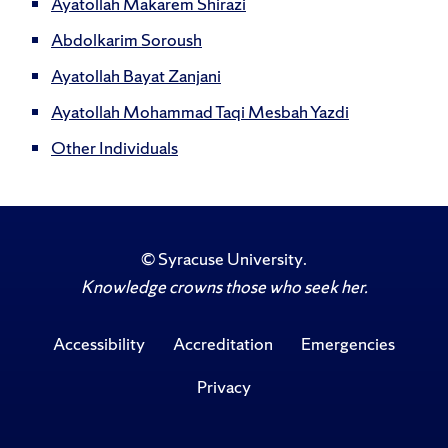
Ayatollah Makarem Shirazi
Abdolkarim Soroush
Ayatollah Bayat Zanjani
Ayatollah Mohammad Taqi Mesbah Yazdi
Other Individuals
©
Syracuse University
.
Knowledge crowns those who seek her.
Accessibility
Accreditation
Emergencies
Privacy