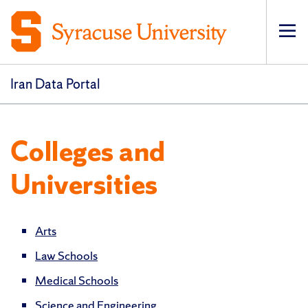
Op
pri
navi
Iran Data Portal
Colleges and
Universities
Arts
Law Schools
Medical Schools
Science and Engineering