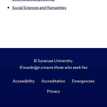
Social Sciences and Humanities
©
Syracuse University
.
Knowledge crowns those who seek her.
Accessibility
Accreditation
Emergencies
Privacy