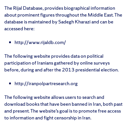
The Rijal Database, provides biographical information
about prominent figures throughout the Middle East. The
database is maintained by Sadegh Kharazi and can be
accessed here:
http://www.rijaldb.com/
The following website provides data on political
participation of Iranians gathered by online surveys
before, during and after the 2013 presidential election.
http://iranpolpartresearch.org
The following website allows users to search and
download books that have been banned in Iran, both past
and present. The website’s goal is to promote free access
to information and fight censorship in Iran.