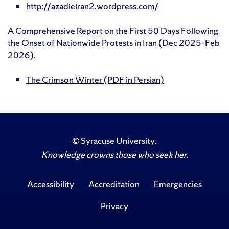
http://azadieiran2.wordpress.com/
A Comprehensive Report on the First 50 Days Following
the Onset of Nationwide Protests in Iran (Dec 2025–Feb
2026).
The Crimson Winter (PDF in Persian)
©
Syracuse University
.
Knowledge crowns those who seek her.
Accessibility
Accreditation
Emergencies
Privacy