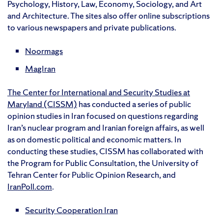
Psychology, History, Law, Economy, Sociology, and Art
and Architecture. The sites also offer online subscriptions
to various newspapers and private publications.
Noormags
MagIran
The Center for International and Security Studies at
Maryland (CISSM)
has conducted a series of public
opinion studies in Iran focused on questions regarding
Iran’s nuclear program and Iranian foreign affairs, as well
as on domestic political and economic matters. In
conducting these studies, CISSM has collaborated with
the Program for Public Consultation, the University of
Tehran Center for Public Opinion Research, and
IranPoll.com
.
Security Cooperation Iran