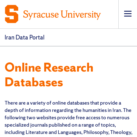
Op
pri
navi
Iran Data Portal
Online Research
Databases
There are a variety of online databases that provide a
depth of information regarding the humanities in Iran. The
following two websites provide free access to numerous
specialized journals published on a range of topics,
including Literature and Languages, Philosophy, Theology,