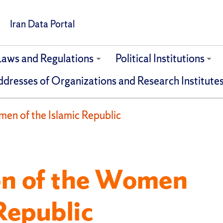
Iran Data Portal
Laws and Regulations
Political Institutions
dresses of Organizations and Research Institute
en of the Islamic Republic
on of the Women
 Republic