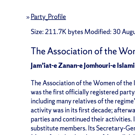
»
Party_Profile
Size
: 211.7K bytes
Modified
:
30 Augu
The Association of the Wom
Jam’iat-e Zanan-e Jomhouri-e Islami
The Association of the Women of the 
was the first officially registered par
including many relatives of the regime’
activity was in its first decade; afte
parties and continued their activities
substitute members. Its Secretary-Gen