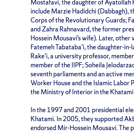
Mostafavi, the daughter of Ayatollah
include Marzie Hadidchi (Dabbagh), t
Corps of the Revolutionary Guards; F
and Zahra Rahnavard, the former pres
Hossein Mousavi’s wife). Later, other
Fatemeh Tabataba’i, the daughter-in-
Rake’i, a university professor, member 
member of the IIPF; Soheila Jelodarzad
seventh parliaments and an active mem
Worker House and the Islamic Labor Pa
the Ministry of Interior in the Khatami
In the 1997 and 2001 presidential e
Khatami. In 2005, they supported Ak
endorsed Mir-Hossein Mousavi. The p