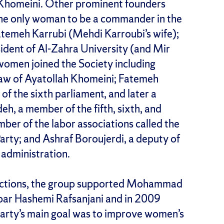
 Khomeini. Other prominent founders
he only woman to be a commander in the
atemeh Karrubi (Mehdi Karroubi’s wife);
ident of Al-Zahra University (and Mir
 women joined the Society including
law of Ayatollah Khomeini; Fatemeh
of the sixth parliament, and later a
eh, a member of the fifth, sixth, and
ber of the labor associations called the
rty; and Ashraf Boroujerdi, a deputy of
 administration.
lections, the group supported Mohammad
bar Hashemi Rafsanjani and in 2009
arty’s main goal was to improve women’s