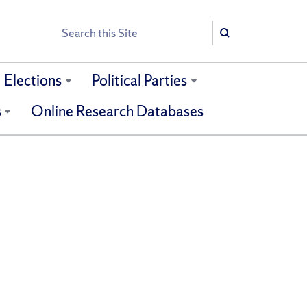
Search
Search
Elections
Political Parties
s
Online Research Databases