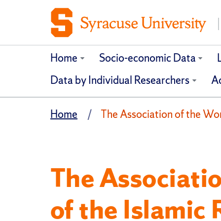
Home
Socio-economic Data
Data by Individual Researchers
Ad
Home
The Association of the Wom
The Associati
of the Islamic