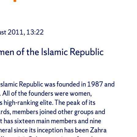
st 2011, 13:22
en of the Islamic Republic
Islamic Republic was founded in 1987 and
ty. All of the founders were women,
s high-ranking elite. The peak of its
rwards, members joined other groups and
. It has sixteen main members and nine
eral since its inception has been Zahra