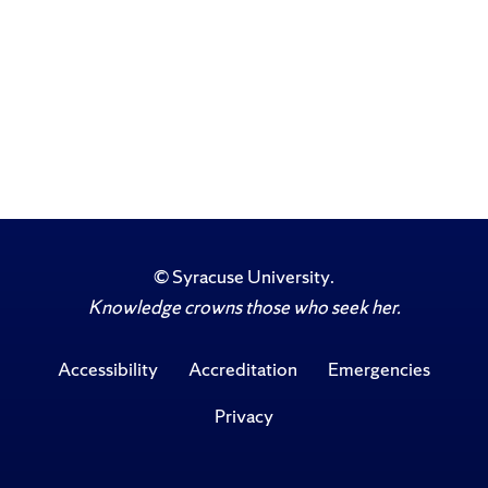
©
Syracuse University
.
Knowledge crowns those who seek her.
Accessibility
Accreditation
Emergencies
Privacy