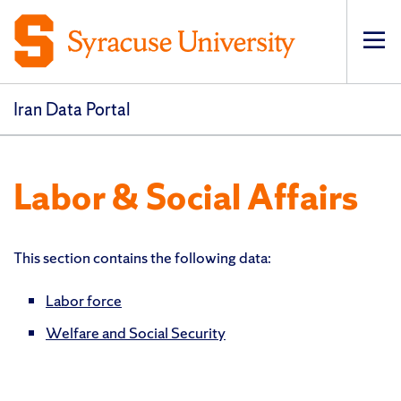
Op
pri
navi
Iran Data Portal
Labor & Social Affairs
This section contains the following data:
Labor force
Welfare and Social Security