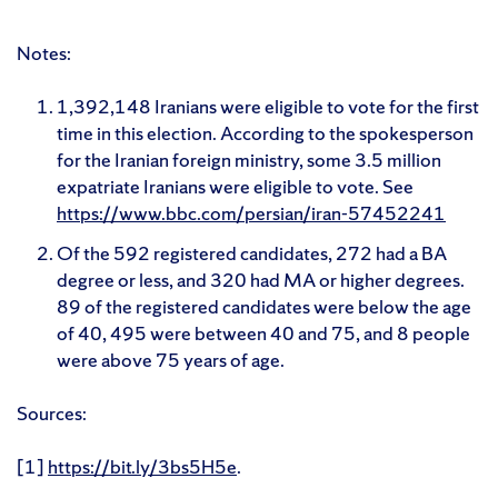
Notes:
1,392,148 Iranians were eligible to vote for the first
time in this election. According to the spokesperson
for the Iranian foreign ministry, some 3.5 million
expatriate Iranians were eligible to vote. See
https://www.bbc.com/persian/iran-57452241
Of the 592 registered candidates, 272 had a BA
degree or less, and 320 had MA or higher degrees.
89 of the registered candidates were below the age
of 40, 495 were between 40 and 75, and 8 people
were above 75 years of age.
Sources:
[1]
https://bit.ly/3bs5H5e
.