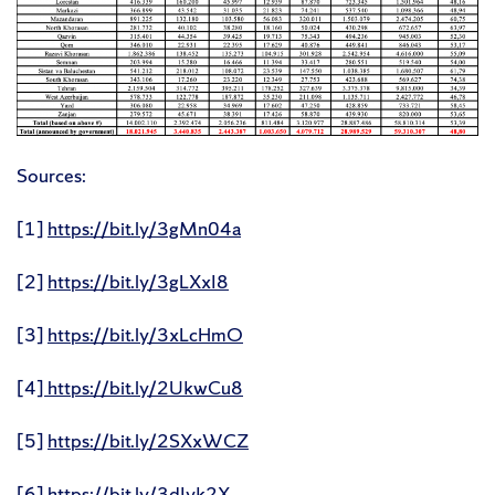
Sources:
[1]
https://bit.ly/3gMn04a
[2]
https://bit.ly/3gLXxI8
[3]
https://bit.ly/3xLcHmO
[4]
https://bit.ly/2UkwCu8
[5]
https://bit.ly/2SXxWCZ
[6]
https://bit.ly/3dJvk2X