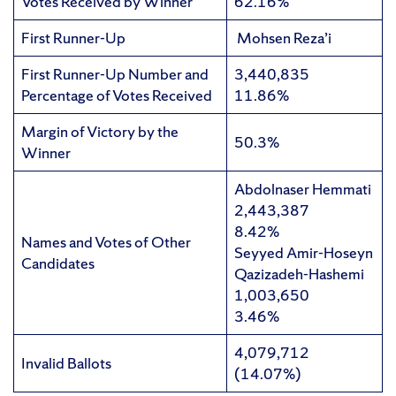
Votes Received by Winner
62.16%
First Runner-Up
Mohsen Reza’i
First Runner-Up Number and
3,440,835
Percentage of Votes Received
11.86%
Margin of Victory by the
50.3%
Winner
Abdolnaser Hemmati
2,443,387
8.42%
Names and Votes of Other
Seyyed Amir-Hoseyn
Candidates
Qazizadeh-Hashemi
1,003,650
3.46%
4,079,712
Invalid Ballots
(14.07%)