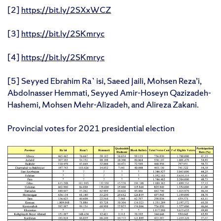
[2]
https://bit.ly/2SXxWCZ
[3]
https://bit.ly/2SKmryc
[4]
https://bit.ly/2SKmryc
[5] Seyyed Ebrahim Ra`isi, Saeed Jaili, Mohsen Reza’i,
Abdolnasser Hemmati, Seyyed Amir-Hoseyn Qazizadeh-
Hashemi, Mohsen Mehr-Alizadeh, and Alireza Zakani.
Provincial votes for 2021 presidential election