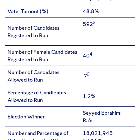
Voter Turnout (%)
48.8%
3
592
Number of Candidates
Registered to Run
Number of Female Candidates
4
40
Registered to Run
Number of Candidates
5
7
Allowed to Run
Percentage of Candidates
1.2%
Allowed to Run
Seyyed Ebrahimi
Election Winner
Ra’isi
Number and Percentage of
18,021,945