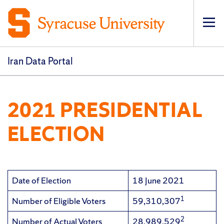
Op
pri
navi
Iran Data Portal
2021 PRESIDENTIAL
ELECTION
Date of Election
18 June 2021
1
Number of Eligible Voters
59,310,307
2
Number of Actual Voters
28,989,529