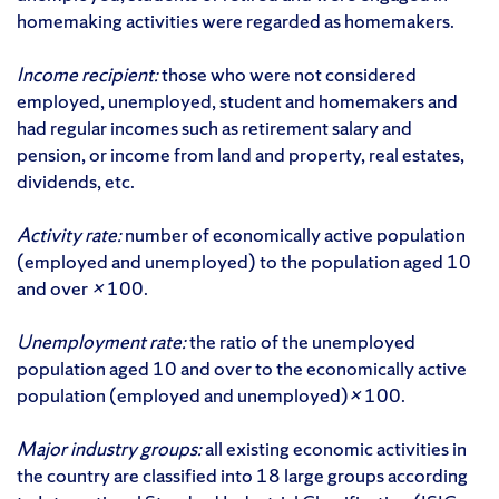
homemaking activities were regarded as homemakers.
Income recipient:
those who were not considered
employed, unemployed, student and homemakers and
had regular incomes such as retirement salary and
pension, or income from land and property, real estates,
dividends, etc.
Activity rate:
number of economically active population
(employed and unemployed) to the population aged 10
and over
×
100.
Unemployment rate:
the ratio of the unemployed
population aged 10 and over to the economically active
population (employed and unemployed)
×
100.
Major industry groups:
all existing economic activities in
the country are classified into 18 large groups according