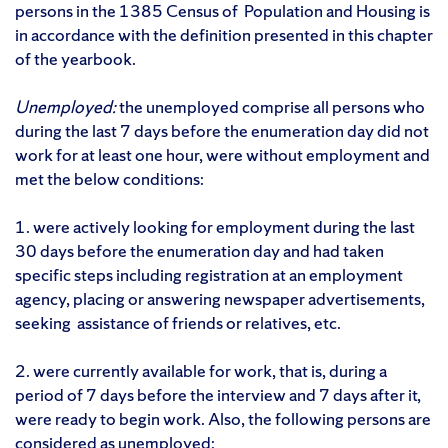
persons in the 1385 Census of Population and Housing is
in accordance with the definition presented in this chapter
of the yearbook.
Unemployed:
the unemployed comprise all persons who
during the last 7 days before the enumeration day did not
work for at least one hour, were without employment and
met the below conditions:
1. were actively looking for employment during the last
30 days before the enumeration day and had taken
specific steps including registration at an employment
agency, placing or answering newspaper advertisements,
seeking assistance of friends or relatives, etc.
2. were currently available for work, that is, during a
period of 7 days before the interview and 7 days after it,
were ready to begin work. Also, the following persons are
considered as unemployed: