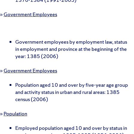
»
Government Employees
Government employees by employment law, status
in employment and province at the beginning of the
year: 1385 (2006)
»
Government Employees
Population aged 10 and over by five-year age group
and activity status in urban and rural areas: 1385
census (2006)
»
Population
Employed population aged 10 and over by status in