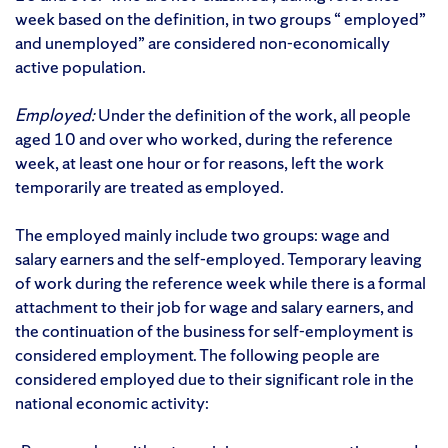
week based on the definition, in two groups “ employed”
and unemployed” are considered non-economically
active population.
Employed:
Under the definition of the work, all people
aged 10 and over who worked, during the reference
week, at least one hour or for reasons, left the work
temporarily are treated as employed.
The employed mainly include two groups: wage and
salary earners and the self-employed. Temporary leaving
of work during the reference week while there is a formal
attachment to their job for wage and salary earners, and
the continuation of the business for self-employment is
considered employment. The following people are
considered employed due to their significant role in the
national economic activity: