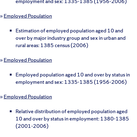
employment and sex: 1335-1385 (1956-2006)
»
Employed Population
Estimation of employed population aged 10 and
over by major industry group and sex in urban and
rural areas: 1385 census (2006)
»
Employed Population
Employed population aged 10 and over by status in
employment and sex: 1335-1385 (1956-2006)
»
Employed Population
Relative distribution of employed population aged
10 and over by status in employment: 1380-1385
(2001-2006)