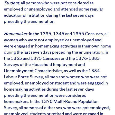
Student:
all persons who were not considered as
employed or unemployed and attended some regular
educational institution during the last seven days
preceding the enumeration.
Homemaker:
in the 1335, 1345 and 1355 Censuses, all
women who were not employed or unemployed and
were engaged in homemaking activities in their own home
during the last seven days preceding the enumeration. In
the 1365 and 1375 Censuses and the 1376-1383
Surveys of the Household Employment and
Unemployment Characteristics, as well as the 1384
Labour Force Survey, all men and women who were not
employed, unemployed or student and were engaged in
homemaking activities during the last seven days
preceding the enumeration were considered
homemakers. In the 1370 Multi-Round Population
Survey, all persons of either sex who were not employed,
unemployed, students or retired and were engaged in