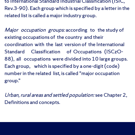
to International Standard Industrial Classification (ISIC,
Rev.3-90). Each group which is specified by a letter in the
related list is called a major industry group.
Major occupation groups:
according to the study of
existing occupations of the country and their
coordination with the last version of the International
Standard Classification of Occupations (ISCzO-
88), all occupations were divided into 10 large groups.
Each group, which is specified by a one-digit (code)
number in the related list, is called “major occupation
group.”
Urban, rural areas and settled population:
see Chapter 2,
Definitions and concepts.