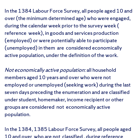
In the 1384 Labour Force Survey, all people aged 10 and
over (the minimum determined age) who were engaged,
during the calendar week prior to the survey week (
reference week), in goods and services production
(employed) or were potentially able to participate
(unemployed) in them are considered economically
active population, under the definition of the work.
Not economically active population:
all household
members aged 10 years and over who were not
employed or unemployed (seeking work) during the last
seven days preceding the enumeration and are classified
under student, homemaker, income recipient or other
groups are considered not economically active
population.
In the 1384, 1385 Labour Force Survey, all people aged
10 and over who are not classified , during reference