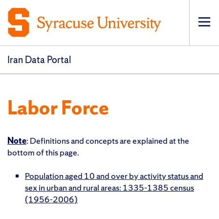
Op
pri
navi
Iran Data Portal
Labor Force
Note
: Definitions and concepts are explained at the
bottom of this page.
Population aged 10 and over by activity status and
sex in urban and rural areas: 1335-1385 census
(1956-2006)