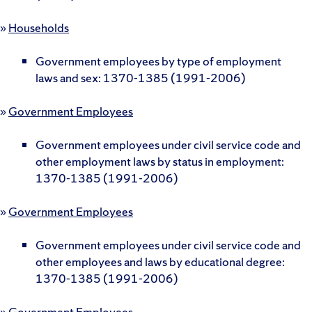
»
Households
Government employees by type of employment
laws and sex: 1370-1385 (1991-2006)
»
Government Employees
Government employees under civil service code and
other employment laws by status in employment:
1370-1385 (1991-2006)
»
Government Employees
Government employees under civil service code and
other employees and laws by educational degree:
1370-1385 (1991-2006)
»
Government Employees