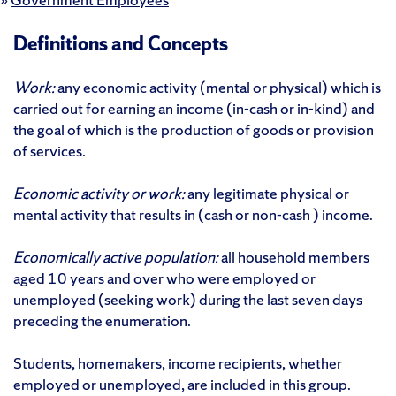
Definitions and Concepts
Work:
any economic activity (mental or physical) which is
carried out for earning an income (in-cash or in-kind) and
the goal of which is the production of goods or provision
of services.
Economic activity or work:
any legitimate physical or
mental activity that results in (cash or non-cash ) income.
Economically active population:
all household members
aged 10 years and over who were employed or
unemployed (seeking work) during the last seven days
preceding the enumeration.
Students, homemakers, income recipients, whether
employed or unemployed, are included in this group.