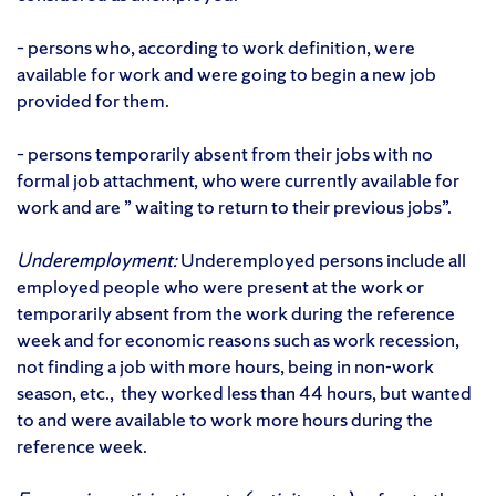
– persons who, according to work definition, were
available for work and were going to begin a new job
provided for them.
– persons temporarily absent from their jobs with no
formal job attachment, who were currently available for
work and are ” waiting to return to their previous jobs”.
Underemployment:
Underemployed persons include all
employed people who were present at the work or
temporarily absent from the work during the reference
week and for economic reasons such as work recession,
not finding a job with more hours, being in non-work
season, etc., they worked less than 44 hours, but wanted
to and were available to work more hours during the
reference week.