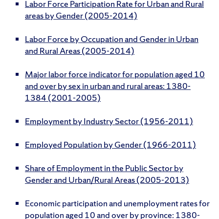
Labor Force Participation Rate for Urban and Rural
areas by Gender (2005-2014)
Labor Force by Occupation and Gender in Urban
and Rural Areas (2005-2014)
Major labor force indicator for population aged 10
and over by sex in urban and rural areas: 1380-
1384 (2001-2005)
Employment by Industry Sector (1956-2011)
Employed Population by Gender (1966-2011)
Share of Employment in the Public Sector by
Gender and Urban/Rural Areas (2005-2013)
Economic participation and unemployment rates for
population aged 10 and over by province: 1380-