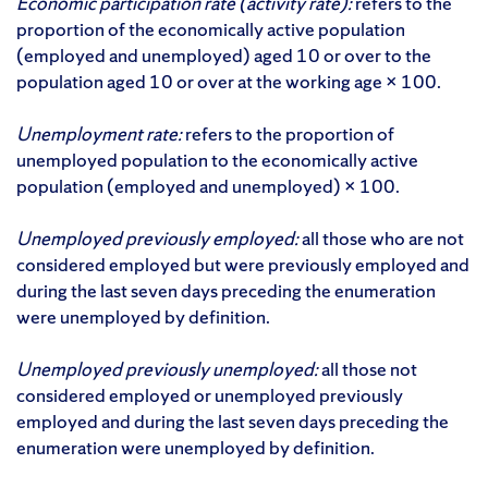
Economic participation rate (activity rate):
refers to the
proportion of the economically active population
(employed and unemployed) aged 10 or over to the
population aged 10 or over at the working age × 100.
Unemployment rate:
refers to the proportion of
unemployed population to the economically active
population (employed and unemployed) × 100.
Unemployed previously employed:
all those who are not
considered employed but were previously employed and
during the last seven days preceding the enumeration
were unemployed by definition.
Unemployed previously unemployed:
all those not
considered employed or unemployed previously
employed and during the last seven days preceding the
enumeration were unemployed by definition.