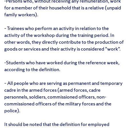
-Persons who, without receiving any remuneration, work
for a member of their household that is a relative (unpaid
family workers).
– Trainees who perform an activity in relation to the
activity of the workshop during the training period. In
other words, they directly contribute to the production of
goods or services and their activity is considered “work”.
-Students who have worked during the reference week,
according to the definition.
– All people who are serving as permanent and temporary
cadre in the armed forces (armed forces, cadre
personnels, soldiers, commissioned officers, non-
commissioned officers of the military forces and the
police).
It should be noted that the definition for employed