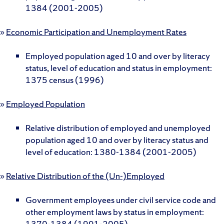
1384 (2001-2005)
»
Economic Participation and Unemployment Rates
Employed population aged 10 and over by literacy
status, level of education and status in employment:
1375 census (1996)
»
Employed Population
Relative distribution of employed and unemployed
population aged 10 and over by literacy status and
level of education: 1380-1384 (2001-2005)
»
Relative Distribution of the (Un-)Employed
Government employees under civil service code and
other employment laws by status in employment:
1370-1384 (1991-2005)