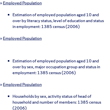
»
Employed Population
Estimation of employed population aged 10 and
over by literacy status, level of education and status
in employment: 1385 census (2006)
»
Employed Population
Estimation of employed population aged 10 and
over by sex, major occupation group and status in
employment: 1385 census (2006)
»
Employed Population
Households by sex, activity status of head of
household and number of members: 1385 census
(2006)