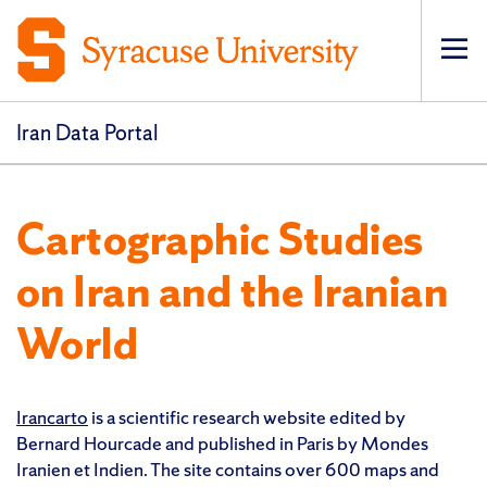
Op
pri
navi
Iran Data Portal
Cartographic Studies
on Iran and the Iranian
World
Irancarto
is a scientific research website edited by
Bernard Hourcade and published in Paris by Mondes
Iranien et Indien. The site contains over 600 maps and