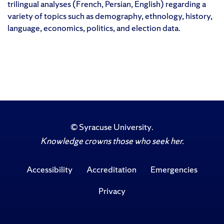
trilingual analyses (French, Persian, English) regarding a
variety of topics such as demography, ethnology, history,
language, economics, politics, and election data.
©
Syracuse University
.
Knowledge crowns those who seek her.
Accessibility
Accreditation
Emergencies
Privacy