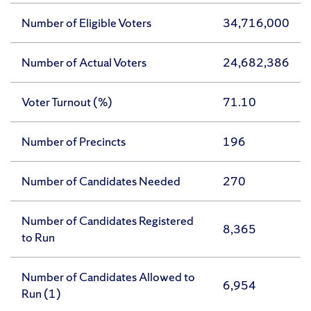
Number of Eligible Voters
34,716,000
Number of Actual Voters
24,682,386
Voter Turnout (%)
71.10
Number of Precincts
196
Number of Candidates Needed
270
Number of Candidates Registered
8,365
to Run
Number of Candidates Allowed to
6,954
Run (1)