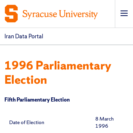
Op
pri
navi
Iran Data Portal
1996 Parliamentary
Election
Fifth Parliamentary Election
8 March
Date of Election
1996