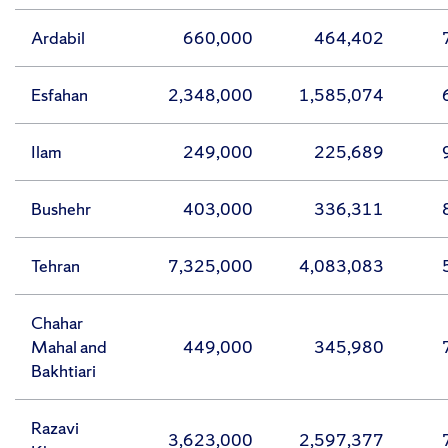
Ardabil
660,000
464,402
Esfahan
2,348,000
1,585,074
Ilam
249,000
225,689
Bushehr
403,000
336,311
Tehran
7,325,000
4,083,083
Chahar
Mahal and
449,000
345,980
Bakhtiari
Razavi
3,623,000
2,597,377