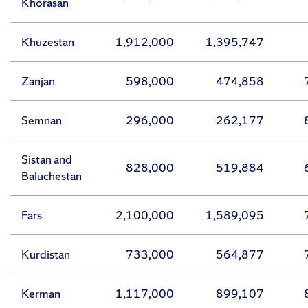
Khorasan
Khuzestan
1,912,000
1,395,747
Zanjan
598,000
474,858
Semnan
296,000
262,177
Sistan and
828,000
519,884
Baluchestan
Fars
2,100,000
1,589,095
Kurdistan
733,000
564,877
Kerman
1,117,000
899,107