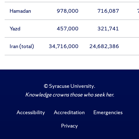
Hamadan
978,000
716,087
Yazd
457,000
321,741
Iran (total)
34,716,000
24,682,386
©
Syracuse University
.
Knowledge crowns those who seek her.
Accessibility
Accreditation
Emergencies
Privacy