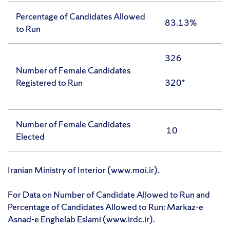
Percentage of Candidates Allowed
83.13%
to Run
326
Number of Female Candidates
Registered to Run
320*
Number of Female Candidates
10
Elected
Iranian Ministry of Interior (www.moi.ir).
For Data on Number of Candidate Allowed to Run and
Percentage of Candidates Allowed to Run: Markaz-e
Asnad-e Enghelab Eslami (www.irdc.ir).