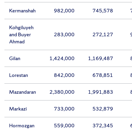
Kermanshah
982,000
745,578
Kohgiluyeh
and Buyer
283,000
272,127
Ahmad
Gilan
1,424,000
1,169,487
Lorestan
842,000
678,851
Mazandaran
2,380,000
1,991,883
Markazi
733,000
532,879
Hormozgan
559,000
372,345