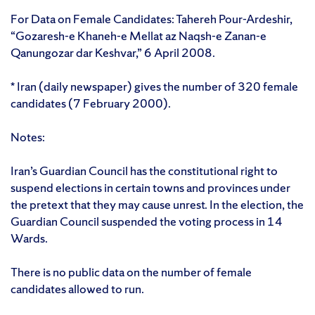
For Data on Female Candidates: Tahereh Pour-Ardeshir,
“Gozaresh-e Khaneh-e Mellat az Naqsh-e Zanan-e
Qanungozar dar Keshvar,” 6 April 2008.
* Iran (daily newspaper) gives the number of 320 female
candidates (7 February 2000).
Notes:
Iran’s Guardian Council has the constitutional right to
suspend elections in certain towns and provinces under
the pretext that they may cause unrest. In the election, the
Guardian Council suspended the voting process in 14
Wards.
There is no public data on the number of female
candidates allowed to run.