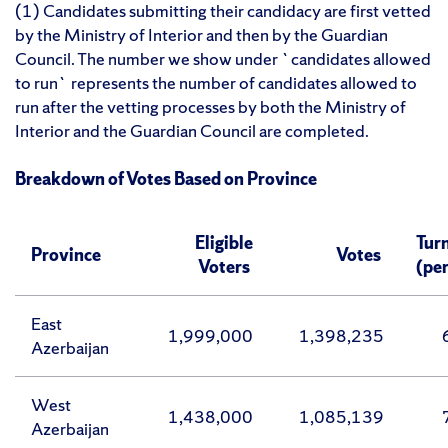
(1) Candidates submitting their candidacy are first vetted
by the Ministry of Interior and then by the Guardian
Council. The number we show under `candidates allowed
to run` represents the number of candidates allowed to
run after the vetting processes by both the Ministry of
Interior and the Guardian Council are completed.
Breakdown of Votes Based on Province
Eligible
Tur
Province
Votes
Voters
(pe
East
1,999,000
1,398,235
Azerbaijan
West
1,438,000
1,085,139
Azerbaijan