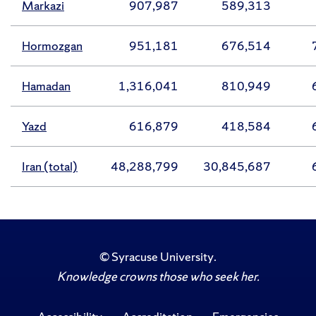
Markazi
907,987
589,313
Hormozgan
951,181
676,514
Hamadan
1,316,041
810,949
Yazd
616,879
418,584
Iran (total)
48,288,799
30,845,687
©
Syracuse University
.
Knowledge crowns those who seek her.