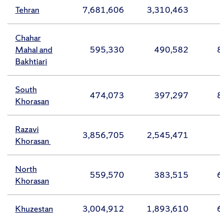
Tehran
7,681,606
3,310,463
Chahar
Mahal and
595,330
490,582
Bakhtiari
South
474,073
397,297
Khorasan
Razavi
3,856,705
2,545,471
Khorasan
North
559,570
383,515
Khorasan
Khuzestan
3,004,912
1,893,610