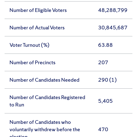
Number of Eligible Voters
48,288,799
Number of Actual Voters
30,845,687
Voter Turnout (%)
63.88
Number of Precincts
207
Number of Candidates Needed
290 (1)
Number of Candidates Registered
5,405
to Run
Number of Candidates who
voluntarily withdrew before the
470
election