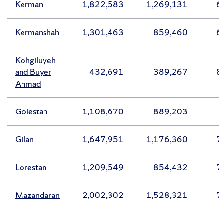
Kerman
1,822,583
1,269,131
Kermanshah
1,301,463
859,460
Kohgiluyeh
and Buyer
432,691
389,267
Ahmad
Golestan
1,108,670
889,203
Gilan
1,647,951
1,176,360
Lorestan
1,209,549
854,432
Mazandaran
2,002,302
1,528,321