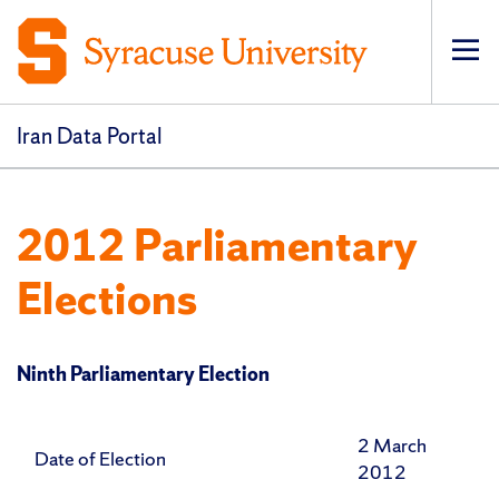
Op
pri
navi
Iran Data Portal
2012 Parliamentary
Elections
Ninth Parliamentary Election
2 March
Date of Election
2012