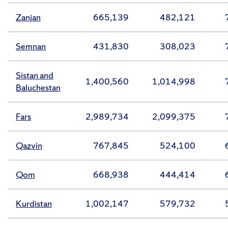
Zanjan
665,139
482,121
Semnan
431,830
308,023
Sistan and
1,400,560
1,014,998
Baluchestan
Fars
2,989,734
2,099,375
Qazvin
767,845
524,100
Qom
668,938
444,414
Kurdistan
1,002,147
579,732