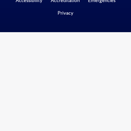
Accessibility
Accreditation
Emergencies
Privacy