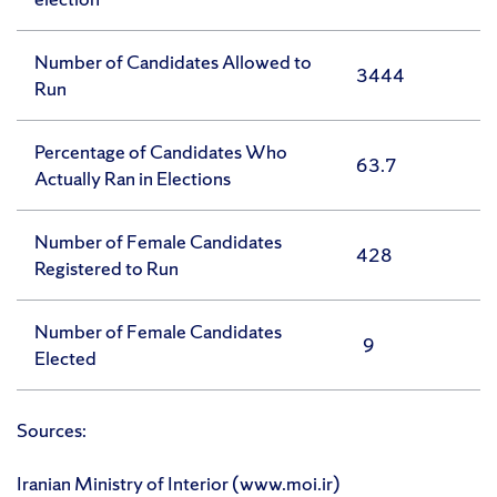
Number of Candidates Allowed to
3444
Run
Percentage of Candidates Who
63.7
Actually Ran in Elections
Number of Female Candidates
428
Registered to Run
Number of Female Candidates
9
Elected
Sources:
Iranian Ministry of Interior (www.moi.ir)