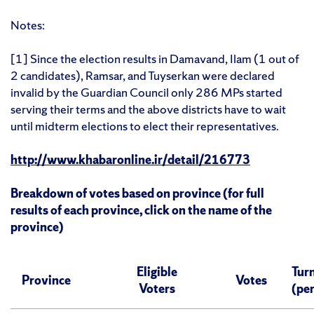
Notes:
[1] Since the election results in Damavand, Ilam (1 out of
2 candidates), Ramsar, and Tuyserkan were declared
invalid by the Guardian Council only 286 MPs started
serving their terms and the above districts have to wait
until midterm elections to elect their representatives.
http://www.khabaronline.ir/detail/216773
Breakdown of votes based on province (for full
results of each province, click on the name of the
province)
Eligible
Tur
Province
Votes
Voters
(pe