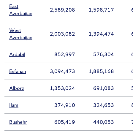
East
2,589,208
1,598,717
Azerbaijan
West
2,003,082
1,394,474
Azerbaijan
Ardabil
852,997
576,304
Esfahan
3,094,473
1,885,168
Alborz
1,353,024
691,083
Ilam
374,910
324,653
Bushehr
605,419
440,053