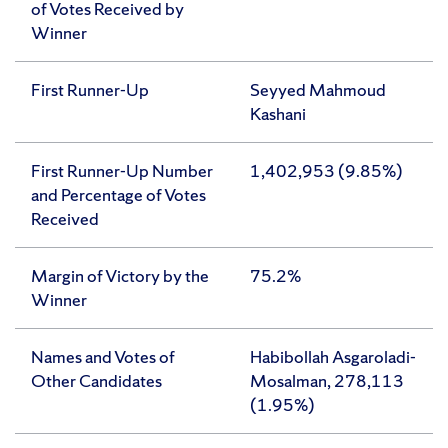
of Votes Received by
Winner
First Runner-Up
Seyyed Mahmoud
Kashani
First Runner-Up Number
1,402,953 (9.85%)
and Percentage of Votes
Received
Margin of Victory by the
75.2%
Winner
Names and Votes of
Habibollah Asgaroladi-
Other Candidates
Mosalman, 278,113
(1.95%)