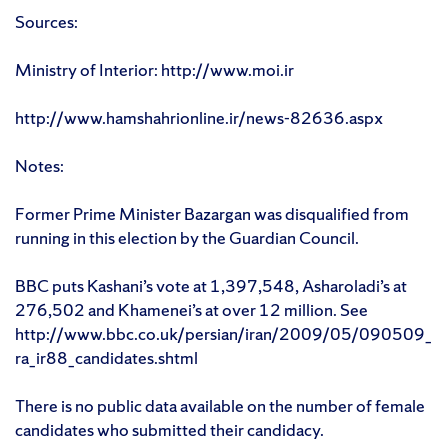
Sources:
Ministry of Interior: http://www.moi.ir
http://www.hamshahrionline.ir/news-82636.aspx
Notes:
Former Prime Minister Bazargan was disqualified from
running in this election by the Guardian Council.
BBC puts Kashani’s vote at 1,397,548, Asharoladi’s at
276,502 and Khamenei’s at over 12 million. See
http://www.bbc.co.uk/persian/iran/2009/05/090509_
ra_ir88_candidates.shtml
There is no public data available on the number of female
candidates who submitted their candidacy.