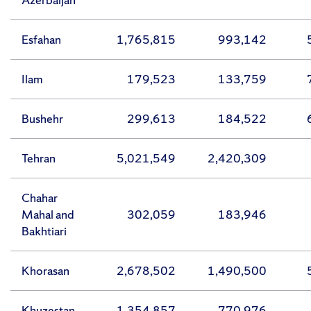
Esfahan
1,765,815
993,142
Ilam
179,523
133,759
Bushehr
299,613
184,522
Tehran
5,021,549
2,420,309
Chahar
Mahal and
302,059
183,946
Bakhtiari
Khorasan
2,678,502
1,490,500
Khuzestan
1,354,857
770,976