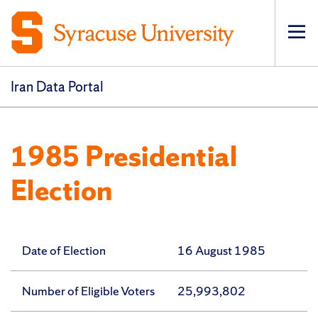
Op
pri
navi
Iran Data Portal
1985 Presidential
Election
Date of Election
16 August 1985
Number of Eligible Voters
25,993,802