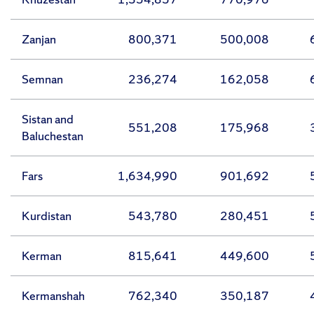
Zanjan
800,371
500,008
Semnan
236,274
162,058
Sistan and
551,208
175,968
Baluchestan
Fars
1,634,990
901,692
Kurdistan
543,780
280,451
Kerman
815,641
449,600
Kermanshah
762,340
350,187