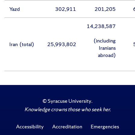
Yazd
302,911
201,205
14,238,587
(including
Iran (total)
25,993,802
Iranians
abroad)
©
Syracuse University
.
Knowledge crowns those who seek her.
Accessibility
Accreditation
Emergencies