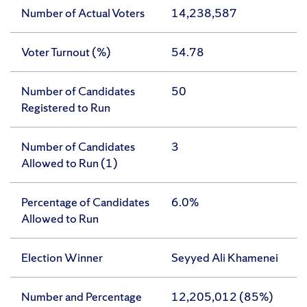
Number of Actual Voters
14,238,587
Voter Turnout (%)
54.78
Number of Candidates
50
Registered to Run
Number of Candidates
3
Allowed to Run (1)
Percentage of Candidates
6.0%
Allowed to Run
Election Winner
Seyyed Ali Khamenei
Number and Percentage
12,205,012 (85%)