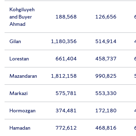
Kohgiluyeh
and Buyer
188,568
126,656
Ahmad
Gilan
1,180,356
514,914
Lorestan
661,404
458,737
Mazandaran
1,812,158
990,825
Markazi
575,781
553,330
Hormozgan
374,481
172,180
Hamadan
772,612
468,816