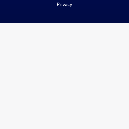
Privacy