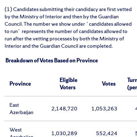
(1) Candidates submitting their candidacy are first vetted
by the Ministry of Interior and then by the Guardian
Council. The number we show under `candidates allowed
to run` represents the number of candidates allowed to
run after the vetting processes by both the Ministry of
Interior and the Guardian Council are completed.
Breakdown of Votes Based on Province
Eligible
Tur
Province
Votes
Voters
(pe
East
2,148,720
1,053,263
Azerbaijan
West
1,030,289
552,424
Azerbaijan