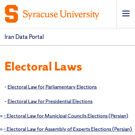
Op
pri
navi
Iran Data Portal
Electoral Laws
–
Electoral Law for Parliamentary Elections
–
Electoral Law for Presidential Elections
»
– Electoral Law for Municipal Councils Elections (Persian)
»
– Electoral Law for Assembly of Experts Elections (Persian)