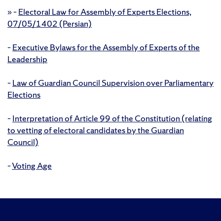
»
–
Electoral Law for Assembly of Experts Elections,
07/05/1402 (Persian)
–
Executive Bylaws for the Assembly of Experts of the
Leadership
–
Law of Guardian Council Supervision over Parliamentary
Elections
–
Interpretation of Article 99 of the Constitution (relating
to vetting of electoral candidates by the Guardian
Council)
–
Voting Age