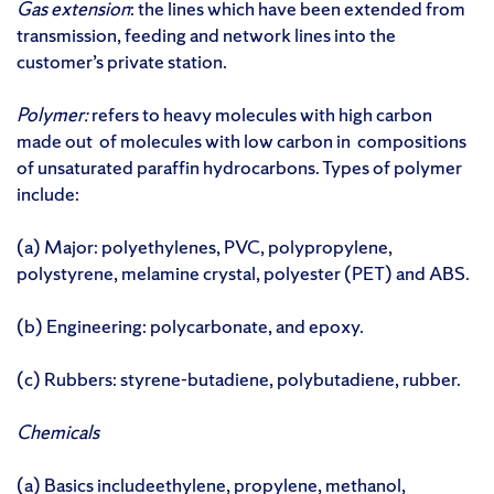
Gas extension
: the lines which have been extended from
transmission, feeding and network lines into the
customer’s private station.
Polymer:
refers to heavy molecules with high carbon
made out of molecules with low carbon in compositions
of unsaturated paraffin hydrocarbons. Types of polymer
include:
(a) Major: polyethylenes, PVC, polypropylene,
polystyrene, melamine crystal, polyester (PET) and ABS.
(b) Engineering: polycarbonate, and epoxy.
(c) Rubbers: styrene-butadiene, polybutadiene, rubber.
Chemicals
(a) Basics includeethylene, propylene, methanol,