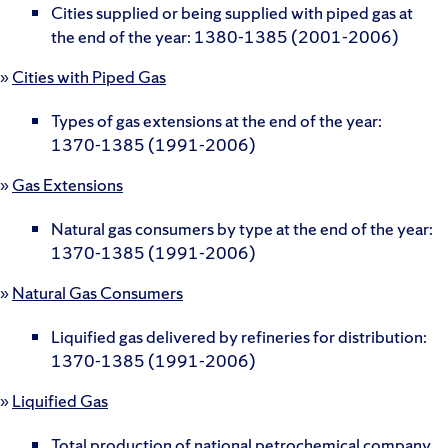
Cities supplied or being supplied with piped gas at
the end of the year: 1380-1385 (2001-2006)
»
Cities with Piped Gas
Types of gas extensions at the end of the year:
1370-1385 (1991-2006)
»
Gas Extensions
Natural gas consumers by type at the end of the year:
1370-1385 (1991-2006)
»
Natural Gas Consumers
Liquified gas delivered by refineries for distribution:
1370-1385 (1991-2006)
»
Liquified Gas
Total production of national petrochemical company