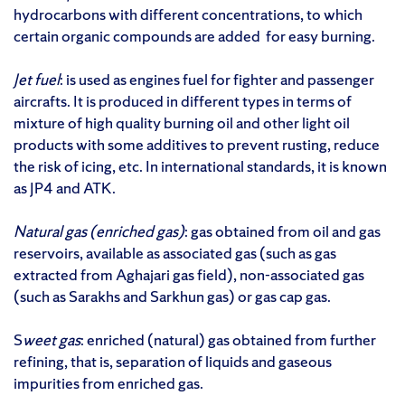
hydrocarbons with different concentrations, to which
certain organic compounds are added for easy burning.
Jet fuel
: is used as engines fuel for fighter and passenger
aircrafts. It is produced in different types in terms of
mixture of high quality burning oil and other light oil
products with some additives to prevent rusting, reduce
the risk of icing, etc. In international standards, it is known
as JP4 and ATK.
Natural gas (enriched gas)
: gas obtained from oil and gas
reservoirs, available as associated gas (such as gas
extracted from Aghajari gas field), non-associated gas
(such as Sarakhs and Sarkhun gas) or gas cap gas.
S
weet gas
: enriched (natural) gas obtained from further
refining, that is, separation of liquids and gaseous
impurities from enriched gas.