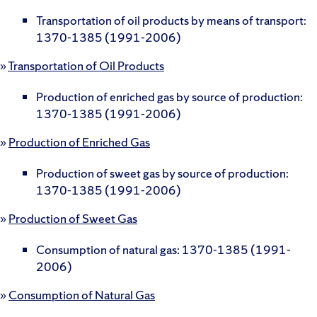
Transportation of oil products by means of transport:
1370-1385 (1991-2006)
»
Transportation of Oil Products
Production of enriched gas by source of production:
1370-1385 (1991-2006)
»
Production of Enriched Gas
Production of sweet gas by source of production:
1370-1385 (1991-2006)
»
Production of Sweet Gas
Consumption of natural gas: 1370-1385 (1991-
2006)
»
Consumption of Natural Gas