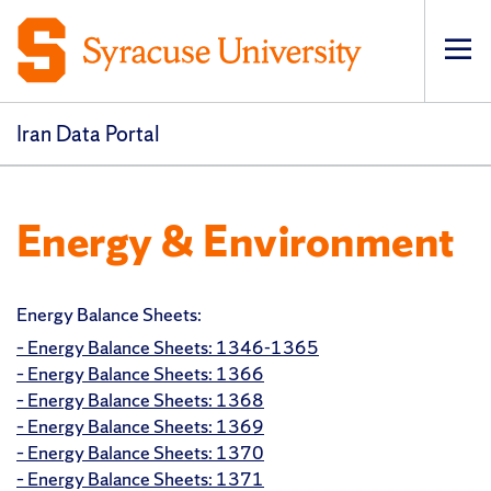
Op
pri
navi
Iran Data Portal
Energy & Environment
Energy Balance Sheets:
– Energy Balance Sheets: 1346-1365
– Energy Balance Sheets: 1366
– Energy Balance Sheets: 1368
– Energy Balance Sheets: 1369
– Energy Balance Sheets: 1370
– Energy Balance Sheets: 1371