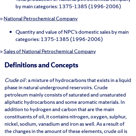
by main categories: 1375-1385 (1996-2006)
»
National Petrochemical Company
Quantity and value of NPC’s domestic sales by main
categories: 1375-1385 (1996-2006)
»
Sales of National Petrochemical Company
Definitions and Concepts
Crude oil
: a mixture of hydrocarbons that exists in a liquid
phase in natural underground reservoirs. Crude
petroleum mainly consists of saturated and unsaturated
aliphatic hydrocarbons and some aromatic materials. In
addition to hydrogen and carbon that are the main
constituents of oil, it contains nitrogen, oxygen, sulphur,
nickel, sodium, vanadium and iron as well. As a result of
the changes in the amount of these elements, crude oil is