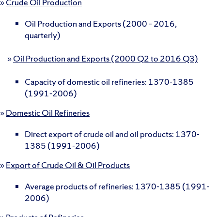
»
Crude Oil Production
Oil Production and Exports (2000 – 2016,
quarterly)
»
Oil Production and Exports (2000 Q2 to 2016 Q3)
Capacity of domestic oil refineries: 1370-1385
(1991-2006)
»
Domestic Oil Refineries
Direct export of crude oil and oil products: 1370-
1385 (1991-2006)
»
Export of Crude Oil & Oil Products
Average products of refineries: 1370-1385 (1991-
2006)