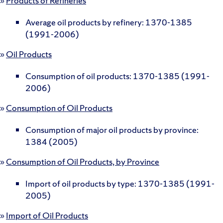
»
Products of Refineries
Average oil products by refinery: 1370-1385
(1991-2006)
»
Oil Products
Consumption of oil products: 1370-1385 (1991-
2006)
»
Consumption of Oil Products
Consumption of major oil products by province:
1384 (2005)
»
Consumption of Oil Products, by Province
Import of oil products by type: 1370-1385 (1991-
2005)
»
Import of Oil Products