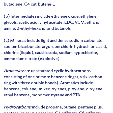
butadiene, C4 cut, butene-1.
(b) Intermediates include ethylene oxide, ethylene
glycols, acetic acid, vinyl acetate, EDC, VCM, ethanol
amine, 2-ethyl-hexanol and butanols.
(c) Minerals include light and dense sodium carbonate,
sodium bicarbonate, argon, perchlorin hydrochloric acid,
chlorine (liquid), caustic soda, sodium hypochlorite,
ammonium nitrate (explosive).
Aromatics:
are unsaturated cyclic hydrocarbons
consisting of one or more benzene rings ( a six–carbon
ring with three double bonds). Aromatics include
benzene, toluene, mixed xylenes, p-xylene, o-xylene,
ethyl benzene, monomer styrene and PTA.
Hydrocarbons:
include propane, butane, pentane plus,
pentane, pyrolysis gasoline, C4 raffinate, C6 raffinate,