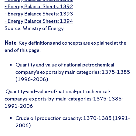
– Energy Balance Sheets: 1392
– Energy Balance Sheets: 1393
– Energy Balance Sheets: 1394
Source: Ministry of Energy
Note
: Key definitions and concepts are explained at the
end of this page.
Quantity and value of national petrochemical
company’s exports by main categories: 1375-1385
(1996-2006)
Quantity-and-value-of-national-petrochemical-
companys-exports-by-main-categories-1375-1385-
1991-2006
Crude oil production capacity: 1370-1385 (1991-
2006)