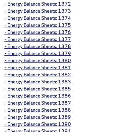
– Energy Balance Sheets: 1372
– Energy Balance Sheets: 1373
– Energy Balance Sheets: 1374
– Energy Balance Sheets: 1375
– Energy Balance Sheets: 1376
– Energy Balance Sheets: 1377
– Energy Balance Sheets: 1378
– Energy Balance Sheets: 1379
– Energy Balance Sheets: 1380
– Energy Balance Sheets: 1381
– Energy Balance Sheets: 1382
– Energy Balance Sheets: 1383
– Energy Balance Sheets: 1385
– Energy Balance Sheets: 1386
– Energy Balance Sheets: 1387
– Energy Balance Sheets: 1388
– Energy Balance Sheets: 1389
– Energy Balance Sheets: 1390
– Energy Balance Sheets: 1391