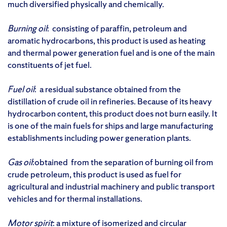
much diversified physically and chemically.
Burning oil
: consisting of paraffin, petroleum and
aromatic hydrocarbons, this product is used as heating
and thermal power generation fuel and is one of the main
constituents of jet fuel.
Fuel oil
: a residual substance obtained from the
distillation of crude oil in refineries. Because of its heavy
hydrocarbon content, this product does not burn easily. It
is one of the main fuels for ships and large manufacturing
establishments including power generation plants.
Gas oil
:obtained from the separation of burning oil from
crude petroleum, this product is used as fuel for
agricultural and industrial machinery and public transport
vehicles and for thermal installations.
Motor spirit
: a mixture of isomerized and circular