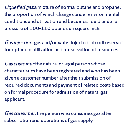
Liquefied gas
:a mixture of normal butane and propane,
the proportion of which changes under environmental
conditions and utilization and becomes liquid under a
pressure of 100-110 pounds on square inch.
Gas injection
: gas and/or water injected into oil reservoir
for optimum utilization and preservation of resources.
Gas customer
:the natural or legal person whose
characteristics have been registered and who has been
given a customer number after their submission of
required documents and payment of related costs based
on formal procedure for admission of natural gas
applicant.
Gas consumer
: the person who consumes gas after
subscription and operations of gas supply.