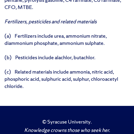
CFO, MTBE.
Fertilizers, pesticides and related materials
(a) Fertilizers include urea, ammonium nitrate,
diammonium phosphate, ammonium sulphate.
(b) Pesticides include alachlor, butachlor.
(c) Related materials include ammonia, nitric acid,
phosphoric acid, sulphuric acid, sulphur, chloroacetyl
chloride.
©
Syracuse University
.
Knowledge crowns those who seek her.