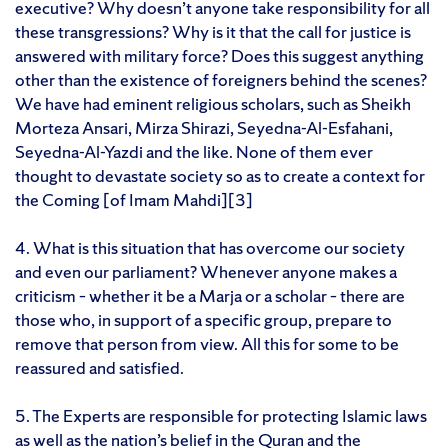
executive? Why doesn’t anyone take responsibility for all
these transgressions? Why is it that the call for justice is
answered with military force? Does this suggest anything
other than the existence of foreigners behind the scenes?
We have had eminent religious scholars, such as Sheikh
Morteza Ansari, Mirza Shirazi, Seyedna-Al-Esfahani,
Seyedna-Al-Yazdi and the like. None of them ever
thought to devastate society so as to create a context for
the Coming [of Imam Mahdi][3]
4. What is this situation that has overcome our society
and even our parliament? Whenever anyone makes a
criticism – whether it be a Marja or a scholar – there are
those who, in support of a specific group, prepare to
remove that person from view. All this for some to be
reassured and satisfied.
5. The Experts are responsible for protecting Islamic laws
as well as the nation’s belief in the Quran and the