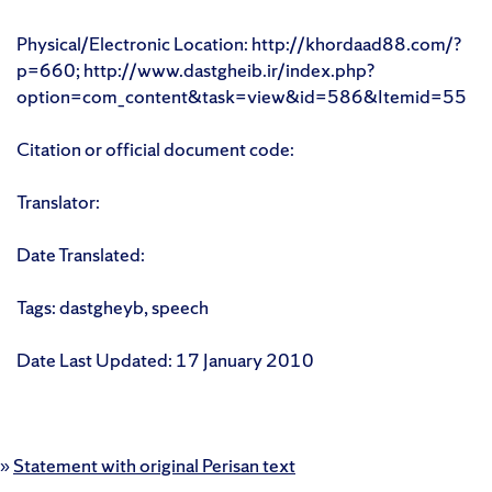
Physical/Electronic Location: http://khordaad88.com/?
p=660; http://www.dastgheib.ir/index.php?
option=com_content&task=view&id=586&Itemid=55
Citation or official document code:
Translator:
Date Translated:
Tags: dastgheyb, speech
Date Last Updated: 17 January 2010
»
Statement with original Perisan text