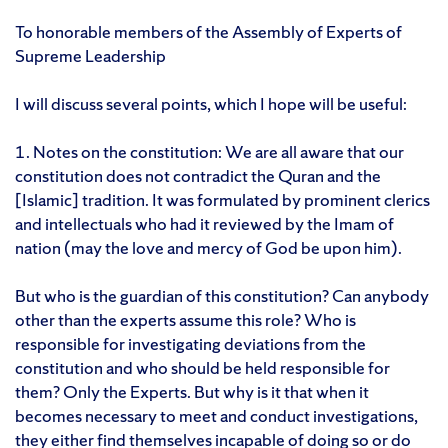
To honorable members of the Assembly of Experts of
Supreme Leadership
I will discuss several points, which I hope will be useful:
1. Notes on the constitution: We are all aware that our
constitution does not contradict the Quran and the
[Islamic] tradition. It was formulated by prominent clerics
and intellectuals who had it reviewed by the Imam of
nation (may the love and mercy of God be upon him).
But who is the guardian of this constitution? Can anybody
other than the experts assume this role? Who is
responsible for investigating deviations from the
constitution and who should be held responsible for
them? Only the Experts. But why is it that when it
becomes necessary to meet and conduct investigations,
they either find themselves incapable of doing so or do