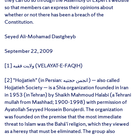
so that members can express their opinions about
whether or not there has been a breach of the
Constitution.
Seyed Ali-Mohamad Dastgheyb
September 22, 2009
[1] ولایت فقیه (VELAYAT-E-FAQIH)
[2] “Hojjatieh” (in Persian: انجمن حجتیه ) — also called
Hojjatieh Society — is a Shia organization founded in Iran
in 1953 (in Tehran) by Shaikh Mahmoud Halabi (a Tehrani
mullah from Mashhad; 1900-1998) with permission of
Ayatollah Seyyed Hossein Borujerdi. The organization
was founded on the premise that the most immediate
threat to Islam was the Bahá’í religion, which they viewed
as a heresy that must be eliminated. The group also