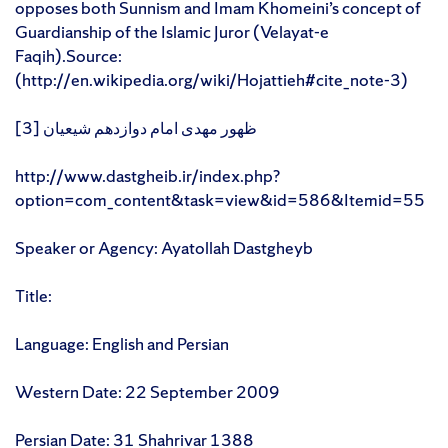
opposes both Sunnism and Imam Khomeini’s concept of
Guardianship of the Islamic Juror (Velayat-e
Faqih).Source:
(http://en.wikipedia.org/wiki/Hojattieh#cite_note-3)
[3] ظهور مهدی امام دوازدهم شیعیان
http://www.dastgheib.ir/index.php?
option=com_content&task=view&id=586&Itemid=55
Speaker or Agency: Ayatollah Dastgheyb
Title:
Language: English and Persian
Western Date: 22 September 2009
Persian Date: 31 Shahrivar 1388