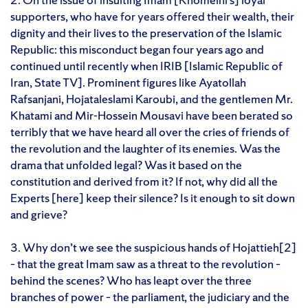
supporters, who have for years offered their wealth, their
dignity and their lives to the preservation of the Islamic
Republic: this misconduct began four years ago and
continued until recently when IRIB [Islamic Republic of
Iran, State TV]. Prominent figures like Ayatollah
Rafsanjani, Hojataleslami Karoubi, and the gentlemen Mr.
Khatami and Mir-Hossein Mousavi have been berated so
terribly that we have heard all over the cries of friends of
the revolution and the laughter of its enemies. Was the
drama that unfolded legal? Was it based on the
constitution and derived from it? If not, why did all the
Experts [here] keep their silence? Is it enough to sit down
and grieve?
3. Why don’t we see the suspicious hands of Hojattieh[2]
– that the great Imam saw as a threat to the revolution –
behind the scenes? Who has leapt over the three
branches of power – the parliament, the judiciary and the