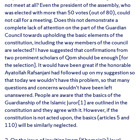
not meet at all? Even the president of the assembly, who
was elected with more than 50 votes (out of 80), could
not call for a meeting. Does this not demonstrate a
complete lack of attention on the part of the Guardian
Council towards upholding the basic elements of the
constitution, including the way members of the council
are selected? I have suggested that confirmations from
two prominent scholars of Qom should be enough [for
the selection]. It would have been great if the honorable
Ayatollah Rafsanjani had followed up on my suggestion so
that today we wouldn’t have this problem, so that many
questions and concerns wouldn’t have been left
unanswered. People are aware that the basics of the
Guardianship of the Islamic Juror[1] are outlined in the
constitution and they agree with it. However, if the
constitution is not acted upon, the basics (articles 5 and
110) will be similarly neglected.
2. On the issue of insulting Imam [Khomeini’s] loyal