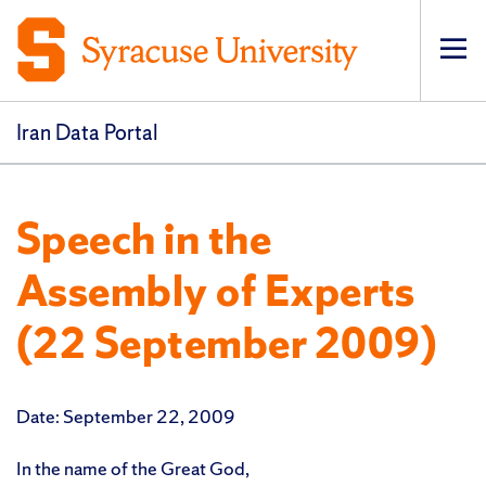
Op
pri
navi
Iran Data Portal
Speech in the
Assembly of Experts
(22 September 2009)
Date: September 22, 2009
In the name of the Great God,