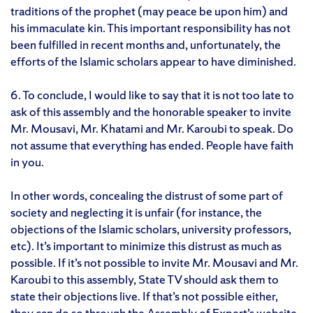
traditions of the prophet (may peace be upon him) and
his immaculate kin. This important responsibility has not
been fulfilled in recent months and, unfortunately, the
efforts of the Islamic scholars appear to have diminished.
6. To conclude, I would like to say that it is not too late to
ask of this assembly and the honorable speaker to invite
Mr. Mousavi, Mr. Khatami and Mr. Karoubi to speak. Do
not assume that everything has ended. People have faith
in you.
In other words, concealing the distrust of some part of
society and neglecting it is unfair (for instance, the
objections of the Islamic scholars, university professors,
etc). It’s important to minimize this distrust as much as
possible. If it’s not possible to invite Mr. Mousavi and Mr.
Karoubi to this assembly, State TV should ask them to
state their objections live. If that’s not possible either,
they can do so through the Assembly of Expert’s website