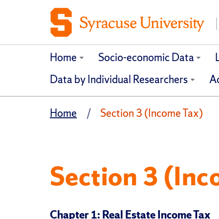
Home
Socio-economic Data
Data by Individual Researchers
Ad
Home
Section 3 (Income Tax)
Section 3 (Inc
Chapter 1: Real Estate Income Tax