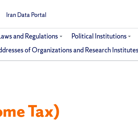
Iran Data Portal
Laws and Regulations
Political Institutions
dresses of Organizations and Research Institute
ome Tax)