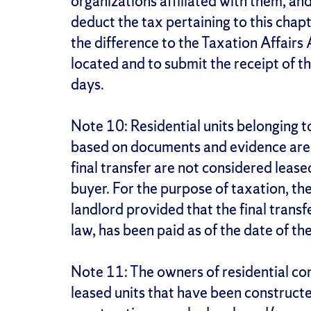
organizations affiliated with them, and 
deduct the tax pertaining to this chap
the difference to the Taxation Affairs
located and to submit the receipt of th
days.
Note 10: Residential units belonging 
based on documents and evidence are h
final transfer are not considered leas
buyer. For the purpose of taxation, the 
landlord provided that the final transfe
law, has been paid as of the date of the
Note 11: The owners of residential c
leased units that have been construct