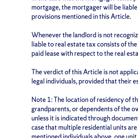
mortgage, the mortgager will be liable
provisions mentioned in this Article.
Whenever the landlord is not recogniz
liable to real estate tax consists of t
paid lease with respect to the real est
The verdict of this Article is not appli
legal individuals, provided that their 
Note 1: The location of residency of th
grandparents, or dependents of the ow
unless it is indicated through document
case that multiple residential units ar
mentioned individuals above, one unit 