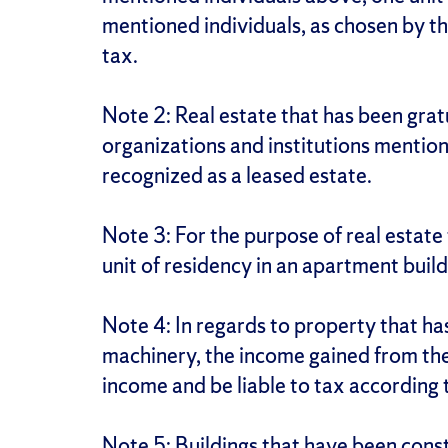
mentioned individuals, as chosen by th
tax.
Note 2: Real estate that has been grat
organizations and institutions mentione
recognized as a leased estate.
Note 3: For the purpose of real estate
unit of residency in an apartment build
Note 4: In regards to property that ha
machinery, the income gained from thei
income and be liable to tax according 
Note 5: Buildings that have been cons