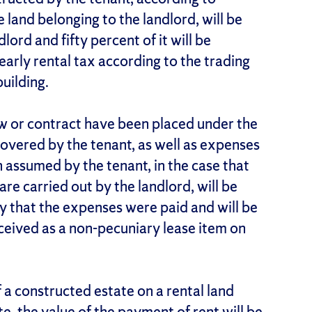
e land belonging to the landlord, will be
lord and fifty percent of it will be
early rental tax according to the trading
uilding.
aw or contract have been placed under the
 covered by the tenant, as well as expenses
n assumed by the tenant, in the case that
re carried out by the landlord, will be
y that the expenses were paid and will be
ceived as a non-pecuniary lease item on
f a constructed estate on a rental land
te, the value of the payment of rent will be