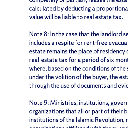
calculated by deducting a proportiona
value will be liable to real estate tax.
Note 8: In the case that the landlord s
includes a respite for rent-free evacua
estate remains the place of residency of
real-estate tax for a period of six mon
where, based on the conditions of the s
under the volition of the buyer, the es
through the use of documents and eviden
Note 9: Ministries, institutions, gov
organizations that all or part of their
institutions of the Islamic Revolution,