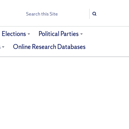
Search
Search
Elections
Political Parties
s
Online Research Databases