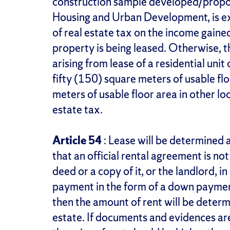
construction sample developed/propos
Housing and Urban Development, is 
of real estate tax on the income gaine
property is being leased. Otherwise, t
arising from lease of a residential unit
fifty (150) square meters of usable fl
meters of usable floor area in other lo
estate tax.
Article 54
: Lease will be determined a
that an official rental agreement is no
deed or a copy of it, or the landlord, in
payment in the form of a down payment
then the amount of rent will be determ
estate. If documents and evidences are