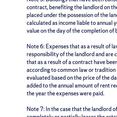
contract, benefiting the landlord on th
placed under the possession of the land
calculated as income liable to annual y
value on the day of the completion of b
Note 6: Expenses that as a result of l
responsibility of the landlord and are
that as a result of a contract have bee
according to common law or tradition a
evaluated based on the price of the da
added to the annual amount of rent re
the year the expenses were paid.
Note 7: In the case that the landlord o
completely or partially leases the esta