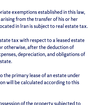
riate exemptions established in this law,
arising from the transfer of his or her
ocated in Iran is subject to real estate tax.
estate tax with respect to a leased estate
 or otherwise, after the deduction of
penses, depreciation, and obligations of
state.
to the primary lease of an estate under
 will be calculated according to this
ossession of the property subjected to