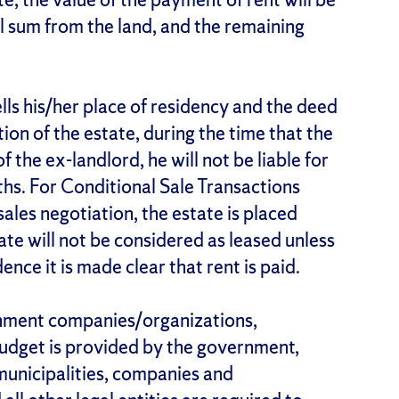
l sum from the land, and the remaining
ells his/her place of residency and the deed
tion of the estate, during the time that the
 the ex-landlord, he will not be liable for
ths. For Conditional Sale Transactions
ales negotiation, the estate is placed
tate will not be considered as leased unless
ce it is made clear that rent is paid.
ernment companies/organizations,
 budget is provided by the government,
 municipalities, companies and