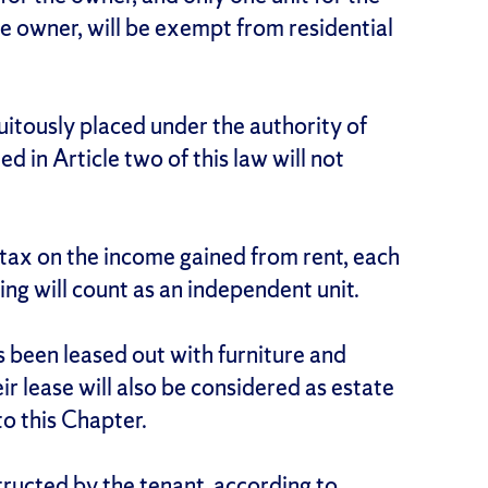
e owner, will be exempt from residential
uitously placed under the authority of
d in Article two of this law will not
 tax on the income gained from rent, each
ing will count as an independent unit.
s been leased out with furniture and
r lease will also be considered as estate
to this Chapter.
tructed by the tenant, according to