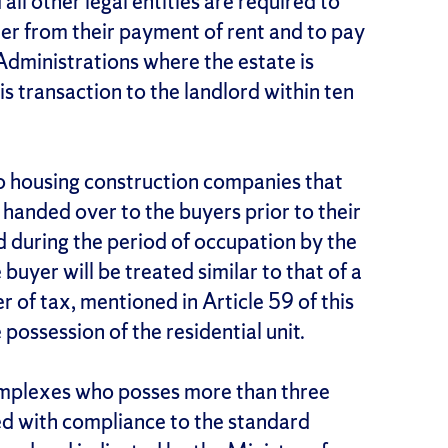
all other legal entities are required to
ter from their payment of rent and to pay
 Administrations where the estate is
is transaction to the landlord within ten
to housing construction companies that
anded over to the buyers prior to their
ed during the period of occupation by the
buyer will be treated similar to that of a
r of tax, mentioned in Article 59 of this
 possession of the residential unit.
omplexes who posses more than three
ed with compliance to the standard