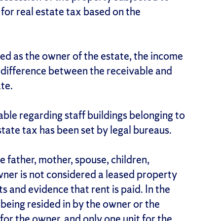
 for real estate tax based on the
ed as the owner of the estate, the income
he difference between the receivable and
ate.
cable regarding staff buildings belonging to
estate tax has been set by legal bureaus.
e father, mother, spouse, children,
ner is not considered a leased property
s and evidence that rent is paid. In the
e being resided in by the owner or the
for the owner, and only one unit for the