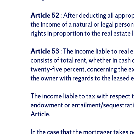
Article 52
: After deducting all approp
the income of a natural or legal person 
rights in proportion to the real estate l
Article 53
: The income liable to real 
consists of total rent, whether in cash
twenty-five percent, concerning the ex
the owner with regards to the leased e
The income liable to tax with respect 
endowment or entailment/sequestration
Article.
In the case that the mortgager takes p