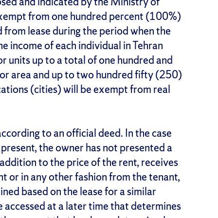
ed and indicated by the Ministry of
exempt from one hundred percent (100%)
d from lease during the period when the
he income of each individual in Tehran
 or units up to a total of one hundred and
oor area and up to two hundred fifty (250)
cations (cities) will be exempt from real
ccording to an official deed. In the case
t present, the owner has not presented a
 addition to the price of the rent, receives
 or in any other fashion from the tenant,
ined based on the lease for a similar
 accessed at a later time that determines