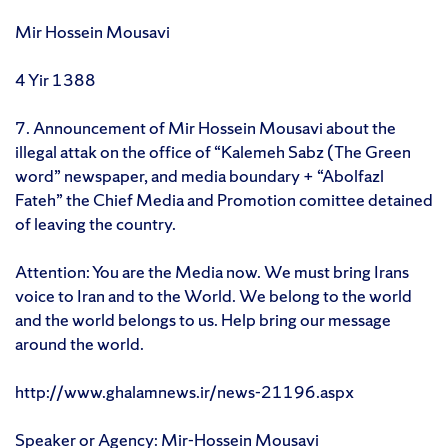
Mir Hossein Mousavi
4 Yir 1388
7. Announcement of Mir Hossein Mousavi about the
illegal attak on the office of “Kalemeh Sabz (The Green
word” newspaper, and media boundary + “Abolfazl
Fateh” the Chief Media and Promotion comittee detained
of leaving the country.
Attention: You are the Media now. We must bring Irans
voice to Iran and to the World. We belong to the world
and the world belongs to us. Help bring our message
around the world.
http://www.ghalamnews.ir/news-21196.aspx
Speaker or Agency: Mir-Hossein Mousavi