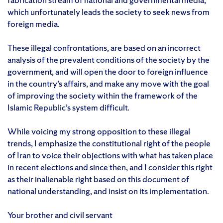
which unfortunately leads the society to seek news from
foreign media.
These illegal confrontations, are based on an incorrect
analysis of the prevalent conditions of the society by the
government, and will open the door to foreign influence
in the country’s affairs, and make any move with the goal
of improving the society within the framework of the
Islamic Republic’s system difficult.
While voicing my strong opposition to these illegal
trends, I emphasize the constitutional right of the people
of Iran to voice their objections with what has taken place
in recent elections and since then, and I consider this right
as their inalienable right based on this document of
national understanding, and insist on its implementation.
Your brother and civil servant