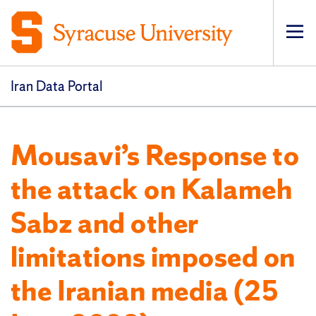
Op
pri
navi
Iran Data Portal
Mousavi’s Response to
the attack on Kalameh
Sabz and other
limitations imposed on
the Iranian media (25