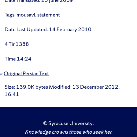
Tags: mousavi, statement
Date Last Updated: 14 February 2010
4 Tir 1388
Time 14:24
»
Original Persian Text
Size
: 139.0K bytes
Modified
:
13 December 2012,
16:41
©
Syracuse University
.
Knowledge crowns those who seek her.