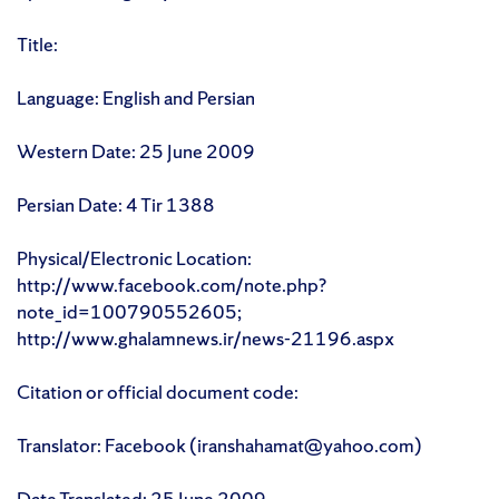
Title:
Language: English and Persian
Western Date: 25 June 2009
Persian Date: 4 Tir 1388
Physical/Electronic Location:
http://www.facebook.com/note.php?
note_id=100790552605;
http://www.ghalamnews.ir/news-21196.aspx
Citation or official document code:
Translator: Facebook (iranshahamat@yahoo.com)
Date Translated: 25 June 2009