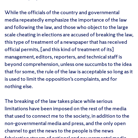
While the officials of the country and governmental
media repeatedly emphasize the importance of the law
and following the law, and those who object to the large
scale cheating in elections are accused of breaking the law,
this type of treatment of a newspaper that has received
official permits, [and this kind of treatment of its]
management, editors, reporters, and technical staff is
beyond comprehension, unless one succumbs to the idea
that for some, the rule of the law is acceptable so long as it
is used to limit the opposition’s complaints, and for
nothing else.
The breaking of the law takes place while serious
limitations have been imposed on the rest of the media
that used to connect me to the society, in addition to the
non-governmental media and press, and the only open
channel to get the news to the people is the news
fabrication stream of national and governmental media,