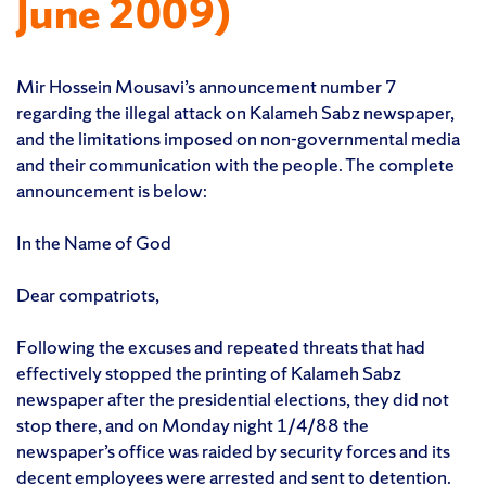
June 2009)
Mir Hossein Mousavi’s announcement number 7
regarding the illegal attack on Kalameh Sabz newspaper,
and the limitations imposed on non-governmental media
and their communication with the people. The complete
announcement is below:
In the Name of God
Dear compatriots,
Following the excuses and repeated threats that had
effectively stopped the printing of Kalameh Sabz
newspaper after the presidential elections, they did not
stop there, and on Monday night 1/4/88 the
newspaper’s office was raided by security forces and its
decent employees were arrested and sent to detention.