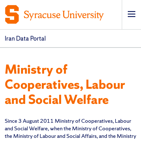
Op
pri
navi
Iran Data Portal
Ministry of
Cooperatives, Labour
and Social Welfare
Since 3 August 2011 Ministry of Cooperatives, Labour
and Social Welfare, when the Ministry of Cooperatives,
the Ministry of Labour and Social Affairs, and the Ministry