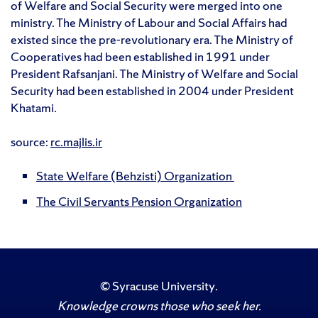
of Welfare and Social Security were merged into one
ministry. The Ministry of Labour and Social Affairs had
existed since the pre-revolutionary era. The Ministry of
Cooperatives had been established in 1991 under
President Rafsanjani. The Ministry of Welfare and Social
Security had been established in 2004 under President
Khatami.
source:
rc.majlis.ir
State Welfare (Behzisti) Organization
The Civil Servants Pension Organization
©
Syracuse University
.
Knowledge crowns those who seek her.