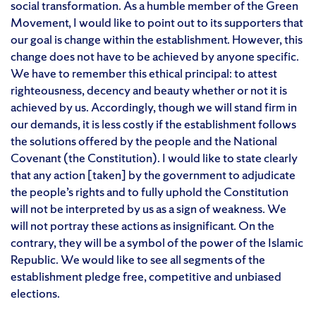
social transformation. As a humble member of the Green
Movement, I would like to point out to its supporters that
our goal is change within the establishment. However, this
change does not have to be achieved by anyone specific.
We have to remember this ethical principal: to attest
righteousness, decency and beauty whether or not it is
achieved by us. Accordingly, though we will stand firm in
our demands, it is less costly if the establishment follows
the solutions offered by the people and the National
Covenant (the Constitution). I would like to state clearly
that any action [taken] by the government to adjudicate
the people’s rights and to fully uphold the Constitution
will not be interpreted by us as a sign of weakness. We
will not portray these actions as insignificant. On the
contrary, they will be a symbol of the power of the Islamic
Republic. We would like to see all segments of the
establishment pledge free, competitive and unbiased
elections.