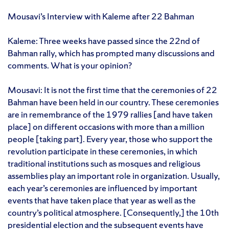
Mousavi’s Interview with Kaleme after 22 Bahman
Kaleme: Three weeks have passed since the 22nd of
Bahman rally, which has prompted many discussions and
comments. What is your opinion?
Mousavi: It is not the first time that the ceremonies of 22
Bahman have been held in our country. These ceremonies
are in remembrance of the 1979 rallies [and have taken
place] on different occasions with more than a million
people [taking part]. Every year, those who support the
revolution participate in these ceremonies, in which
traditional institutions such as mosques and religious
assemblies play an important role in organization. Usually,
each year’s ceremonies are influenced by important
events that have taken place that year as well as the
country’s political atmosphere. [Consequently,] the 10th
presidential election and the subsequent events have