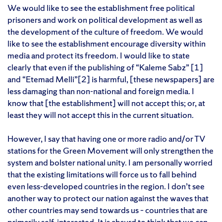
We would like to see the establishment free political
prisoners and work on political development as well as
the development of the culture of freedom. We would
like to see the establishment encourage diversity within
media and protect its freedom. I would like to state
clearly that even if the publishing of “Kaleme Sabz” [1]
and “Etemad Melli”[2] is harmful, [these newspapers] are
less damaging than non-national and foreign media. I
know that [the establishment] will not accept this; or, at
least they will not accept this in the current situation.
However, I say that having one or more radio and/or TV
stations for the Green Movement will only strengthen the
system and bolster national unity. I am personally worried
that the existing limitations will force us to fall behind
even less-developed countries in the region. I don’t see
another way to protect our nation against the waves that
other countries may send towards us – countries that are
primarily self-interested. It is absurd to think that we can