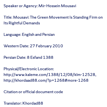
Speaker or Agency: Mir-Hossein Mousavi
Title: Mousavi: The Green Movement Is Standing Firm on
Its Rightful Demands
Language: English and Persian
Western Date: 27 February 2010
Persian Date: 8 Esfand 1388
Physical/Electronic Location:
http://www.kaleme.com/1388/12/08/klm-12528,
http://khordaad88.com/?p=1268#more-1268
Citation or official document code
Translator: Khordad88