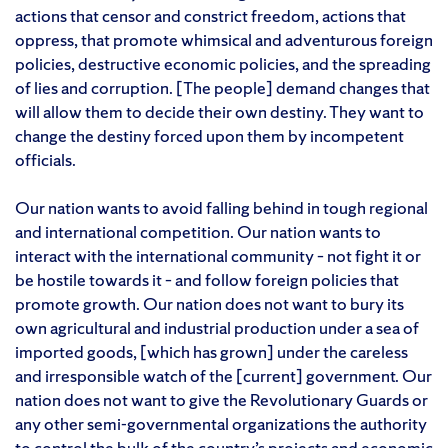
actions that censor and constrict freedom, actions that
oppress, that promote whimsical and adventurous foreign
policies, destructive economic policies, and the spreading
of lies and corruption. [The people] demand changes that
will allow them to decide their own destiny. They want to
change the destiny forced upon them by incompetent
officials.
Our nation wants to avoid falling behind in tough regional
and international competition. Our nation wants to
interact with the international community – not fight it or
be hostile towards it – and follow foreign policies that
promote growth. Our nation does not want to bury its
own agricultural and industrial production under a sea of
imported goods, [which has grown] under the careless
and irresponsible watch of the [current] government. Our
nation does not want to give the Revolutionary Guards or
any other semi-governmental organizations the authority
to control the bulk of the country’s projects and economic