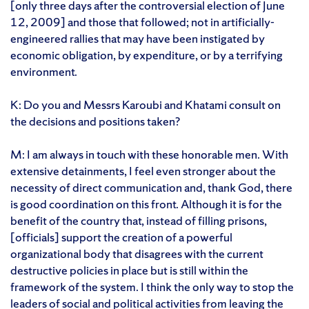
[only three days after the controversial election of June
12, 2009] and those that followed; not in artificially-
engineered rallies that may have been instigated by
economic obligation, by expenditure, or by a terrifying
environment.
K: Do you and Messrs Karoubi and Khatami consult on
the decisions and positions taken?
M: I am always in touch with these honorable men. With
extensive detainments, I feel even stronger about the
necessity of direct communication and, thank God, there
is good coordination on this front. Although it is for the
benefit of the country that, instead of filling prisons,
[officials] support the creation of a powerful
organizational body that disagrees with the current
destructive policies in place but is still within the
framework of the system. I think the only way to stop the
leaders of social and political activities from leaving the