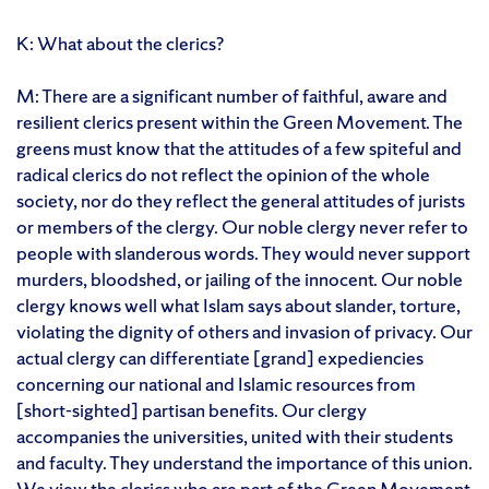
K: What about the clerics?
M: There are a significant number of faithful, aware and
resilient clerics present within the Green Movement. The
greens must know that the attitudes of a few spiteful and
radical clerics do not reflect the opinion of the whole
society, nor do they reflect the general attitudes of jurists
or members of the clergy. Our noble clergy never refer to
people with slanderous words. They would never support
murders, bloodshed, or jailing of the innocent. Our noble
clergy knows well what Islam says about slander, torture,
violating the dignity of others and invasion of privacy. Our
actual clergy can differentiate [grand] expediencies
concerning our national and Islamic resources from
[short-sighted] partisan benefits. Our clergy
accompanies the universities, united with their students
and faculty. They understand the importance of this union.
We view the clerics who are part of the Green Movement