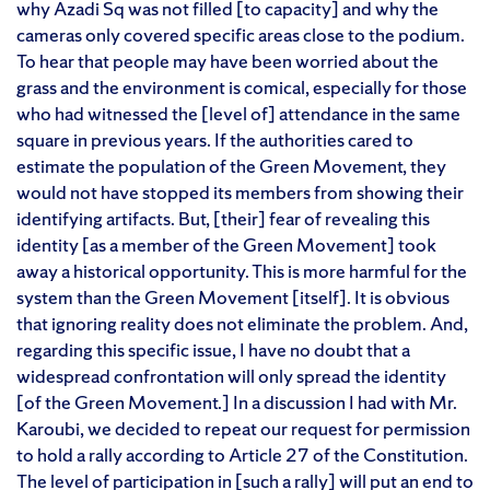
why Azadi Sq was not filled [to capacity] and why the
cameras only covered specific areas close to the podium.
To hear that people may have been worried about the
grass and the environment is comical, especially for those
who had witnessed the [level of] attendance in the same
square in previous years. If the authorities cared to
estimate the population of the Green Movement, they
would not have stopped its members from showing their
identifying artifacts. But, [their] fear of revealing this
identity [as a member of the Green Movement] took
away a historical opportunity. This is more harmful for the
system than the Green Movement [itself]. It is obvious
that ignoring reality does not eliminate the problem. And,
regarding this specific issue, I have no doubt that a
widespread confrontation will only spread the identity
[of the Green Movement.] In a discussion I had with Mr.
Karoubi, we decided to repeat our request for permission
to hold a rally according to Article 27 of the Constitution.
The level of participation in [such a rally] will put an end to