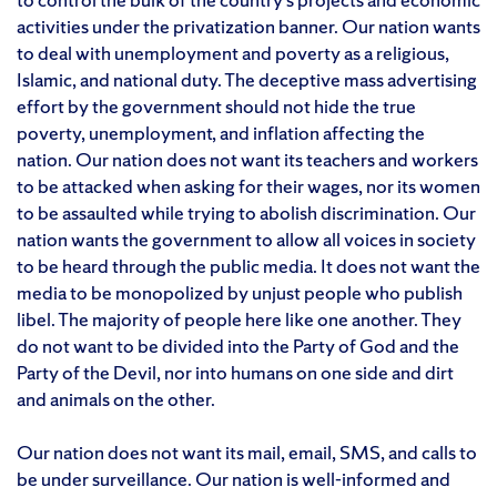
activities under the privatization banner. Our nation wants
to deal with unemployment and poverty as a religious,
Islamic, and national duty. The deceptive mass advertising
effort by the government should not hide the true
poverty, unemployment, and inflation affecting the
nation. Our nation does not want its teachers and workers
to be attacked when asking for their wages, nor its women
to be assaulted while trying to abolish discrimination. Our
nation wants the government to allow all voices in society
to be heard through the public media. It does not want the
media to be monopolized by unjust people who publish
libel. The majority of people here like one another. They
do not want to be divided into the Party of God and the
Party of the Devil, nor into humans on one side and dirt
and animals on the other.
Our nation does not want its mail, email, SMS, and calls to
be under surveillance. Our nation is well-informed and