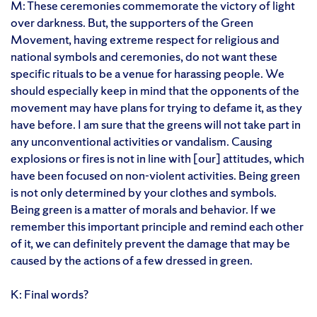
M: These ceremonies commemorate the victory of light
over darkness. But, the supporters of the Green
Movement, having extreme respect for religious and
national symbols and ceremonies, do not want these
specific rituals to be a venue for harassing people. We
should especially keep in mind that the opponents of the
movement may have plans for trying to defame it, as they
have before. I am sure that the greens will not take part in
any unconventional activities or vandalism. Causing
explosions or fires is not in line with [our] attitudes, which
have been focused on non-violent activities. Being green
is not only determined by your clothes and symbols.
Being green is a matter of morals and behavior. If we
remember this important principle and remind each other
of it, we can definitely prevent the damage that may be
caused by the actions of a few dressed in green.
K: Final words?