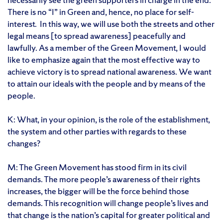
There is no “I” in Green and, hence, no place for self-
interest. In this way, we will use both the streets and other
legal means [to spread awareness] peacefully and
lawfully. As a member of the Green Movement, I would
like to emphasize again that the most effective way to
achieve victory is to spread national awareness. We want
to attain our ideals with the people and by means of the
people.
K: What, in your opinion, is the role of the establishment,
the system and other parties with regards to these
changes?
M: The Green Movement has stood firm in its civil
demands. The more people’s awareness of their rights
increases, the bigger will be the force behind those
demands. This recognition will change people’s lives and
that change is the nation’s capital for greater political and