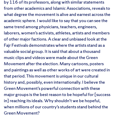
by 116 of its professors, along with similar statements
from other academics and Islamic Associations, reveals to
what degree the movement is alive and earnest across the
academic sphere. I would like to say that you can see the
same trend among physicians, teachers, engineers,
laborers, women’s activists, athletes, artists and members
of other major factions. A clear and unbiased look at the
Fajr Festivals demonstrates where the artists stand as a
valuable social group. It is said that about a thousand
music clips and videos were made about the Green
Movement after the election. Many cartoons, posters
and paintings as well as other works of art were created in
that period. This movement is unique in our cultural
history and, possibly, even internationally. I believe the
Green Movement’s powerful connection with these
major groups is the best reason to be hopeful for [success
in] reaching its ideals. Why shouldn’t we be hopeful,
when millions of our country’s students stand behind the
Green Movement?