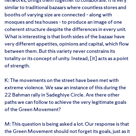
similar to traditional bazaars where countless stores and
booths of varying size are connected – along with
mosques and tea houses – to produce an image of one
coherent structure despite the differences in every unit.
What is interesting is that both sides of the bazaar have
very different appetites, opinions and capital, which flow
between them. But this variety never constrains its
totality or its concept of unity. Instead, [it] acts as a point
of strength.
K: The movements on the street have been met with
extreme violence. We saw an instance of this during the
22 Bahman rally in Sadeghiye Circle. Are there other
paths we can follow to achieve the very legitimate goals
of the Green Movement?
M: This question is being asked a lot. Our response is that
the Green Movement should not forget its goals, just as it