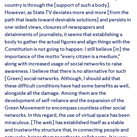
country is through the [support of such a body].
However, as State TV deviates more and more [from the
path that leads toward desirable solutions] and persists in
one-sided views, closures of newspapers and
detainments of journalists, it seems that establishing a
body to gather the actual figures and align things with the
Constitution is not going to happen. I still believe [in] the
importance of the motto “every citizen is a medium,”
along with increased usage of social networks to raise
awareness. I believe that there is no alternative for such
[Green] social networks. Although, I should add that
these difficult conditions have had some benefits as well,
alongside all the damage. Among them are the
development of self-reliance and the expansion of the
Green Movement to encompass countless other social
networks. In this regard, the use of virtual space has been
miraculous. [The web] has established itself as a stable
and trustworthy structure that, in connecting people and
networks, brings them together to collaborate. It is very