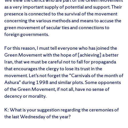
as a very important supply of potential and support. Their
presence is connected to the survival of the movement
concerning the various methods and means to accuse the
green movement of secular ties and connections to
foreign governments.
For this reason, I must tell everyone who has joined the
Green Movement with the hope of [achieving] a better
Iran, that we must be careful not to fall for propaganda
that encourages the clergy to lose its trust in the
movement. Let’s not forget the “Carnivals of the month of
Ashura” during 1998 and similar plots. Some opponents
of the Green Movement, if not all, have no sense of
decency or morality.
K: What is your suggestion regarding the ceremonies of
the last Wednesday of the year?