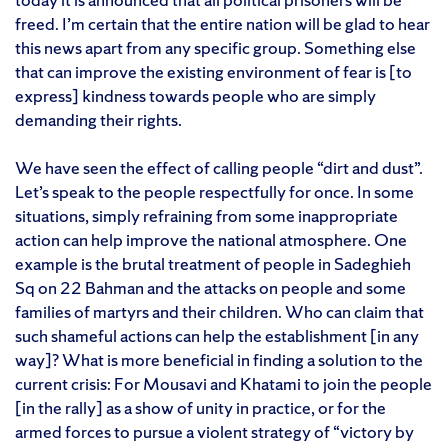
freed. I’m certain that the entire nation will be glad to hear
this news apart from any specific group. Something else
that can improve the existing environment of fear is [to
express] kindness towards people who are simply
demanding their rights.
We have seen the effect of calling people “dirt and dust”.
Let’s speak to the people respectfully for once. In some
situations, simply refraining from some inappropriate
action can help improve the national atmosphere. One
example is the brutal treatment of people in Sadeghieh
Sq on 22 Bahman and the attacks on people and some
families of martyrs and their children. Who can claim that
such shameful actions can help the establishment [in any
way]? What is more beneficial in finding a solution to the
current crisis: For Mousavi and Khatami to join the people
[in the rally] as a show of unity in practice, or for the
armed forces to pursue a violent strategy of “victory by