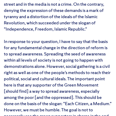
street and in the media is not a crime. On the contrary,
denying the expression of these demands is a mark of
tyranny and a distortion of the ideals of the Islamic
Revolution, which succeeded under the slogan of
“Independence, Freedom, Islamic Republic.”
In response to your question, I have to say that the basis
for any fundamental change in the direction of reform is
to spread awareness. Spreading the seed of awareness
within all levels of society is not going to happen with
demonstrations alone. However, social gathering is a civil
right as well as one of the people’s methods to reach their
political, social and cultural ideals. The important point
here is that any supporter of the Green Movement
[should find] a way to spread awareness, especially
among the poor [and the oppressed]. This should be
done on the basis of the slogan: “Each Citizen, a Medium.”
However, we must be humble. The goal is not to
necessarily see the green supporters in charge in the end.