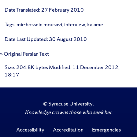
Date Translated: 27 February 2010
Tags: mir-hossein mousavi, interview, kalame
Date Last Updated: 30 August 2010
»
Original Persian Text
Size
: 204.8K bytes
Modified
:
11 December 2012,
18:17
©
Syracuse University
.
Knowledge crowns those who seek her.
Accessibility
Accreditation
Emergencies