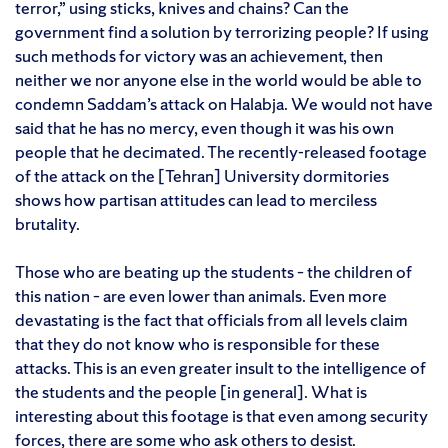
terror,” using sticks, knives and chains? Can the
government find a solution by terrorizing people? If using
such methods for victory was an achievement, then
neither we nor anyone else in the world would be able to
condemn Saddam’s attack on Halabja. We would not have
said that he has no mercy, even though it was his own
people that he decimated. The recently-released footage
of the attack on the [Tehran] University dormitories
shows how partisan attitudes can lead to merciless
brutality.
Those who are beating up the students – the children of
this nation – are even lower than animals. Even more
devastating is the fact that officials from all levels claim
that they do not know who is responsible for these
attacks. This is an even greater insult to the intelligence of
the students and the people [in general]. What is
interesting about this footage is that even among security
forces, there are some who ask others to desist.