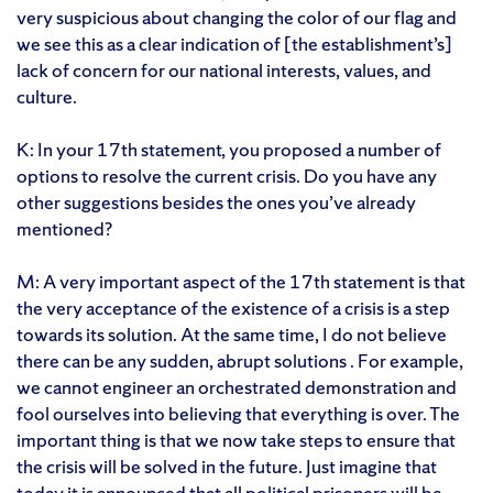
very suspicious about changing the color of our flag and
we see this as a clear indication of [the establishment’s]
lack of concern for our national interests, values, and
culture.
K: In your 17th statement, you proposed a number of
options to resolve the current crisis. Do you have any
other suggestions besides the ones you’ve already
mentioned?
M: A very important aspect of the 17th statement is that
the very acceptance of the existence of a crisis is a step
towards its solution. At the same time, I do not believe
there can be any sudden, abrupt solutions . For example,
we cannot engineer an orchestrated demonstration and
fool ourselves into believing that everything is over. The
important thing is that we now take steps to ensure that
the crisis will be solved in the future. Just imagine that
today it is announced that all political prisoners will be