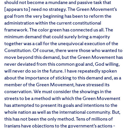
should not become a mundane and passive task that
[appears to] need no strategy. The Green Movement’s
goal from the very beginning has been to reform the
administration within the current constitutional
framework. The color green has connected us all. The
minimum demand that could surely bring a majority
together was a call for the unequivocal execution of the
Constitution. Of course, there were those who wanted to
move beyond this demand, but the Green Movement has
never deviated from this common goal and, God willing,
will never do so in the future. I have repeatedly spoken
about the importance of sticking to this demand and, as a
member of the Green Movement, have stressed its
conservation. We must consider the showings in the
streets to be a method with which the Green Movement
has attempted to present its goals and intentions to the
whole nation as well as the international community. But,
this has not been the only method. Tens of millions of
Iranians have objections to the government’s actions –