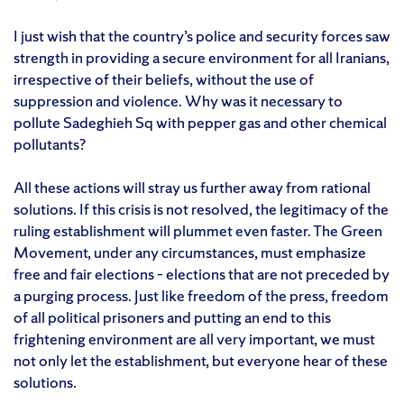
I just wish that the country’s police and security forces saw
strength in providing a secure environment for all Iranians,
irrespective of their beliefs, without the use of
suppression and violence. Why was it necessary to
pollute Sadeghieh Sq with pepper gas and other chemical
pollutants?
All these actions will stray us further away from rational
solutions. If this crisis is not resolved, the legitimacy of the
ruling establishment will plummet even faster. The Green
Movement, under any circumstances, must emphasize
free and fair elections – elections that are not preceded by
a purging process. Just like freedom of the press, freedom
of all political prisoners and putting an end to this
frightening environment are all very important, we must
not only let the establishment, but everyone hear of these
solutions.