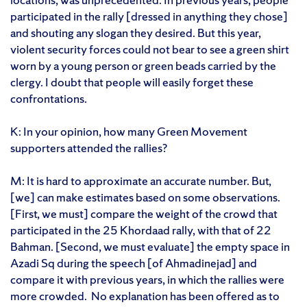
participated in the rally [dressed in anything they chose]
and shouting any slogan they desired. But this year,
violent security forces could not bear to see a green shirt
worn by a young person or green beads carried by the
clergy. I doubt that people will easily forget these
confrontations.
K: In your opinion, how many Green Movement
supporters attended the rallies?
M: It is hard to approximate an accurate number. But,
[we] can make estimates based on some observations.
[First, we must] compare the weight of the crowd that
participated in the 25 Khordaad rally, with that of 22
Bahman. [Second, we must evaluate] the empty space in
Azadi Sq during the speech [of Ahmadinejad] and
compare it with previous years, in which the rallies were
more crowded. No explanation has been offered as to