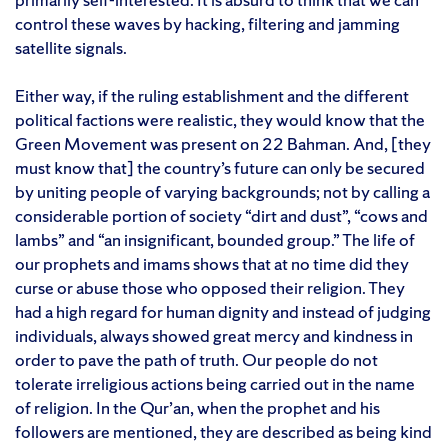
control these waves by hacking, filtering and jamming
satellite signals.
Either way, if the ruling establishment and the different
political factions were realistic, they would know that the
Green Movement was present on 22 Bahman. And, [they
must know that] the country’s future can only be secured
by uniting people of varying backgrounds; not by calling a
considerable portion of society “dirt and dust”, “cows and
lambs” and “an insignificant, bounded group.” The life of
our prophets and imams shows that at no time did they
curse or abuse those who opposed their religion. They
had a high regard for human dignity and instead of judging
individuals, always showed great mercy and kindness in
order to pave the path of truth. Our people do not
tolerate irreligious actions being carried out in the name
of religion. In the Qur’an, when the prophet and his
followers are mentioned, they are described as being kind