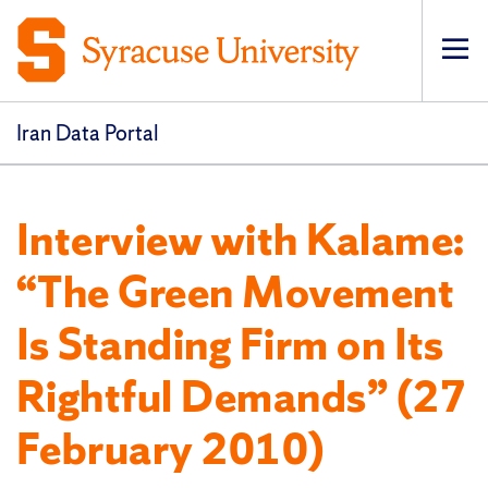
Op
pri
navi
Iran Data Portal
Interview with Kalame:
“The Green Movement
Is Standing Firm on Its
Rightful Demands” (27
February 2010)