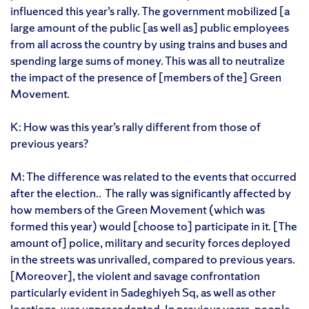
influenced this year’s rally. The government mobilized [a
large amount of the public [as well as] public employees
from all across the country by using trains and buses and
spending large sums of money. This was all to neutralize
the impact of the presence of [members of the] Green
Movement.
K: How was this year’s rally different from those of
previous years?
M: The difference was related to the events that occurred
after the election.. The rally was significantly affected by
how members of the Green Movement (which was
formed this year) would [choose to] participate in it. [The
amount of] police, military and security forces deployed
in the streets was unrivalled, compared to previous years.
[Moreover], the violent and savage confrontation
particularly evident in Sadeghiyeh Sq, as well as other
locations, was unprecedented. In previous years, people