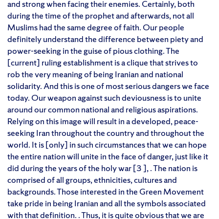
and strong when facing their enemies. Certainly, both
during the time of the prophet and afterwards, not all
Muslims had the same degree of faith. Our people
definitely understand the difference between piety and
power-seeking in the guise of pious clothing. The
[current] ruling establishment is a clique that strives to
rob the very meaning of being Iranian and national
solidarity. And this is one of most serious dangers we face
today. Our weapon against such deviousness is to unite
around our common national and religious aspirations.
Relying on this image will result in a developed, peace-
seeking Iran throughout the country and throughout the
world. It is [only] in such circumstances that we can hope
the entire nation will unite in the face of danger, just like it
did during the years of the holy war [3 ], . The nation is
comprised of all groups, ethnicities, cultures and
backgrounds. Those interested in the Green Movement
take pride in being Iranian and all the symbols associated
with that definition. . Thus, it is quite obvious that we are