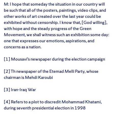
M: I hope that someday the situation in our country will
be such that all of the posters, paintings, video clips, and
other works of art created over the last year could be
exhibited without censorship. I know that, [God willing],
with hope and the steady progress of the Green
Movement, we shall witness such an exhibition some day:
one that expresses our emotions, aspirations, and
concerns as a nation.
[1] Mousavi’s newspaper during the election campaign
[2] Th newspaper of the Etemad Melli Party, whose
chairman is Mehdi Karoubi
[3] Iran-Iraq War
[4] Refers to a plot to discredit Mohammad Khatami,
during seventh presidential election in 1998