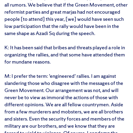
all rumors. We believe that if the Green Movement, other
reformist parties and great marjas had not encouraged
people [to attend] this year, [we] would have seen such
low participation that the rally would have been in the
same shape as Azadi Sq during the speech.
K: It has been said that bribes and threats played a role in
organizing the rallies, and that some have attended them
for mundane reasons.
M: I prefer the term: ‘engineered’ rallies. I am against
slandering those who disagree with the messages of the
Green Movement. Our arrangement was not, and will
never be to view as immoral the actions of those with
different opinions. We are all fellow countrymen. Aside
from a few murderers and mobsters, we are all brothers
and sisters. Even the security forces and members of the
military are our brothers, and we know that they are
forced to yield to violence. Of course, I condemn the