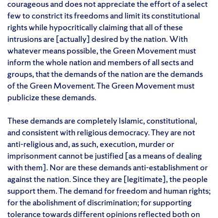
courageous and does not appreciate the effort of a select
few to constrict its freedoms and limit its constitutional
rights while hypocritically claiming that all of these
intrusions are [actually] desired by the nation. With
whatever means possible, the Green Movement must
inform the whole nation and members of all sects and
groups, that the demands of the nation are the demands
of the Green Movement. The Green Movement must
publicize these demands.
These demands are completely Islamic, constitutional,
and consistent with religious democracy. They are not
anti-religious and, as such, execution, murder or
imprisonment cannot be justified [as a means of dealing
with them]. Nor are these demands anti-establishment or
against the nation. Since they are [legitimate], the people
support them. The demand for freedom and human rights;
for the abolishment of discrimination; for supporting
tolerance towards different opinions reflected both on