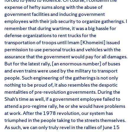
expense of hefty sums along with the abuse of
government facilities and inducing government
employees with their job security to organize gatherings. I
remember that during wartime, it was a big hassle for
defense organizations to rent trucks for the
transportation of troops until Imam [Khomeini] issued
permission to use personal trucks and vehicles with the
assurance that the government would pay for all damages.
But for the latest rally, [an enormous number] of buses
and even trains were used by the military to transport
people. Such engineering of the gatherings is not only
nothing to be proud of, it also resembles the despotic
mentalities of pre-revolution governments. During the
Shah’s time as well, if a government employee failed to
attend a pro-regime rally, he or she would have problems
at work. After the 1978 revolution, our system has
triumphed in the people taking to the streets themselves.
As such, we can only truly revel in the rallies of June 15