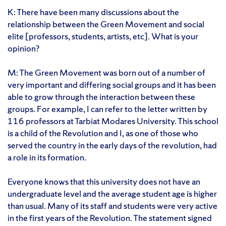
K: There have been many discussions about the
relationship between the Green Movement and social
elite [professors, students, artists, etc]. What is your
opinion?
M: The Green Movement was born out of a number of
very important and differing social groups and it has been
able to grow through the interaction between these
groups. For example, I can refer to the letter written by
116 professors at Tarbiat Modares University. This school
is a child of the Revolution and I, as one of those who
served the country in the early days of the revolution, had
a role in its formation.
Everyone knows that this university does not have an
undergraduate level and the average student age is higher
than usual. Many of its staff and students were very active
in the first years of the Revolution. The statement signed