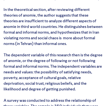
In the theoretical section, after reviewing different
theories of anomie, the author suggests that these
theories are insufficient to analyze different aspects of
anomie in third world countries. He distinguishes between
formal and informal norms, and hypothesizes that in Iran
violating norms and social chaos is more about formal
norms (in Tehran) than informal ones.
The dependent variable of this research then is the degree
of anomie, or the degree of following or not following
formal and informal norms. The independent variables are
needs and values: the possibility of satisfying needs,
poverty, acceptance of cultural goals, relative
deprivation, social trust, religious beliefs, and the
likelihood and degree of getting punished.
A survey was conducted to address the relationship of
these variables. The sample is 350 individuals that were