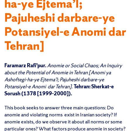
ha-ye Ejtema’I;
Pajuheshi darbare-ye
Potansiyel-e Anomi dar
Tehran]
Faramarz Rafi’pur.
Anomie or Social Chaos; An Inquiry
about the Potential of Anomie in Tehran [
Anomi ya
Ashoftegi-ha-ye Ejtema’I; Pajuheshi darbare-ye
Potansiyel-e Anomi
dar Tehran]
.
Tehran: Sherkat-e
Sorush (1378 [1999-2000]).
This book seeks to answer three main questions: Do
anomie and violating norms exist in Iranian society? If
anomie exists, do we observe it about all norms or some
particular ones? What factors produce anomie in society?