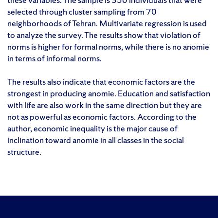
selected through cluster sampling from 70
neighborhoods of Tehran. Multivariate regression is used
to analyze the survey. The results show that violation of
norms is higher for formal norms, while there is no anomie
in terms of informal norms.
The results also indicate that economic factors are the
strongest in producing anomie. Education and satisfaction
with life are also work in the same direction but they are
not as powerful as economic factors. According to the
author, economic inequality is the major cause of
inclination toward anomie in all classes in the social
structure.