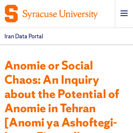
Op
pri
navi
Iran Data Portal
Anomie or Social
Chaos: An Inquiry
about the Potential of
Anomie in Tehran
[Anomi ya Ashoftegi-