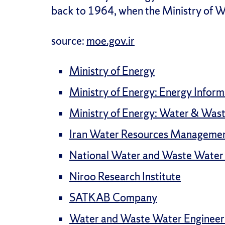
back to 1964, when the Ministry of W
source:
moe.gov.ir
Ministry of Energy
Ministry of Energy: Energy Infor
Ministry of Energy: Water & Wast
Iran Water Resources Managemen
National Water and Waste Water 
Niroo Research Institute
SATKAB Company
Water and Waste Water Engineer