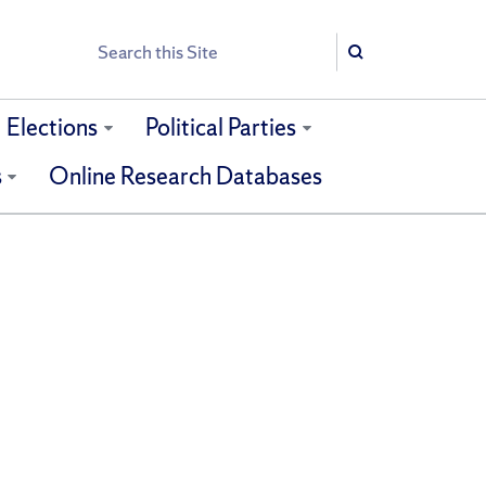
Search
Search
Elections
Political Parties
s
Online Research Databases