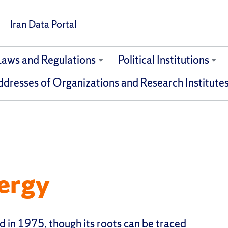
Iran Data Portal
Laws and Regulations
Political Institutions
dresses of Organizations and Research Institute
ergy
d in 1975, though its roots can be traced