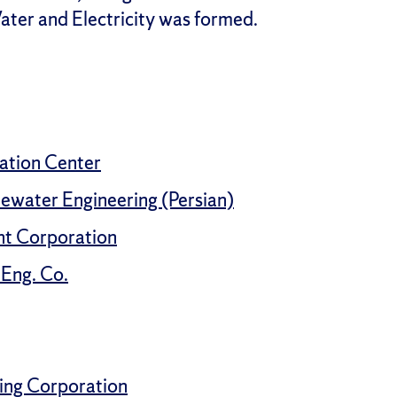
ater and Electricity was formed.
mation Center
ewater Engineering (Persian)
t Corporation
Eng. Co.
ing Corporation