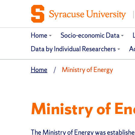
Home
Socio-economic Data
Data by Individual Researchers
Ad
Home
Ministry of Energy
Ministry of En
The Ministry of Energy was establishe