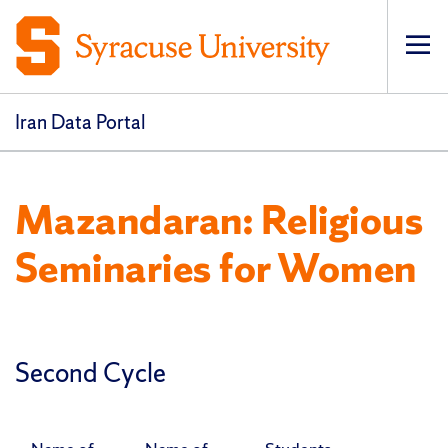
Op
pri
navi
Iran Data Portal
Mazandaran: Religious
Seminaries for Women
Second Cycle