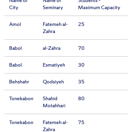
Name of
Name of
Students –
City
Seminary
Maximum Capacity
Amol
Fatemeh al-
25
Zahra
Babol
al-Zahra
70
Babol
Esmatiyeh
30
Behshahr
Qodsiyeh
35
Tonekabon
Shahid
80
Motahhari
Tonekabon
Fatemeh al-
75
Zahra