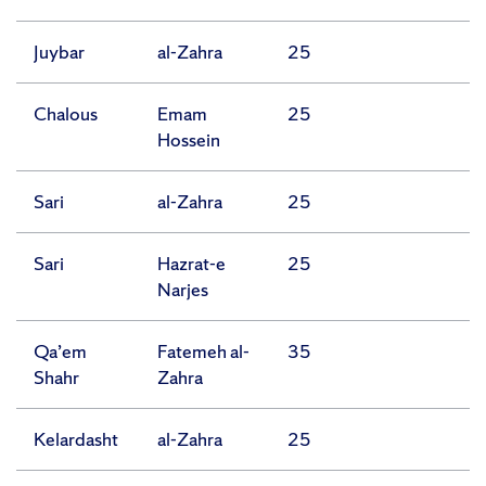
Juybar
al-Zahra
25
Chalous
Emam
25
Hossein
Sari
al-Zahra
25
Sari
Hazrat-e
25
Narjes
Qa’em
Fatemeh al-
35
Shahr
Zahra
Kelardasht
al-Zahra
25