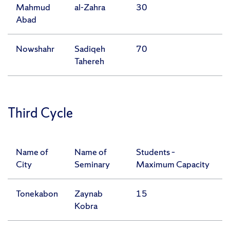
Mahmud
al-Zahra
30
Abad
Nowshahr
Sadiqeh
70
Tahereh
Third Cycle
Name of
Name of
Students –
City
Seminary
Maximum Capacity
Tonekabon
Zaynab
15
Kobra