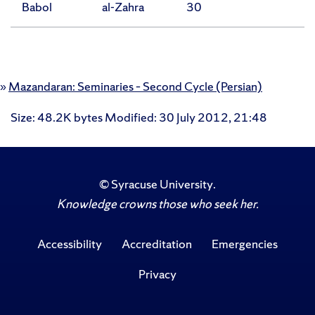
Babol
al-Zahra
30
»
Mazandaran: Seminaries – Second Cycle (Persian)
Size
: 48.2K bytes
Modified
:
30 July 2012, 21:48
©
Syracuse University
.
Knowledge crowns those who seek her.
Accessibility
Accreditation
Emergencies
Privacy