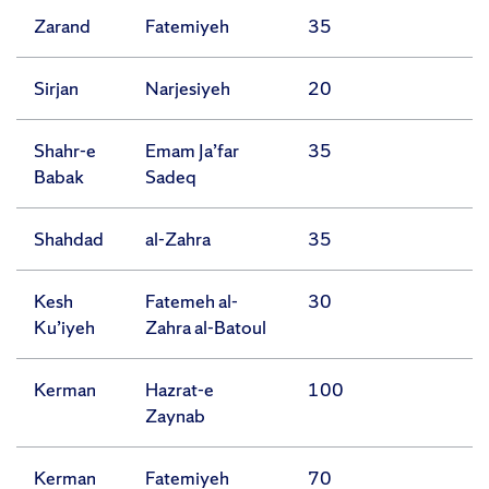
Zarand
Fatemiyeh
35
Sirjan
Narjesiyeh
20
Shahr-e
Emam Ja’far
35
Babak
Sadeq
Shahdad
al-Zahra
35
Kesh
Fatemeh al-
30
Ku’iyeh
Zahra al-Batoul
Kerman
Hazrat-e
100
Zaynab
Kerman
Fatemiyeh
70