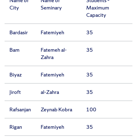
Name of
Name of
Students –
City
Seminary
Maximum
Capacity
Bardasir
Fatemiyeh
35
Bam
Fatemeh al-
35
Zahra
Biyaz
Fatemiyeh
35
Jiroft
al-Zahra
35
Rafsanjan
Zeynab Kobra
100
Rigan
Fatemiyeh
35