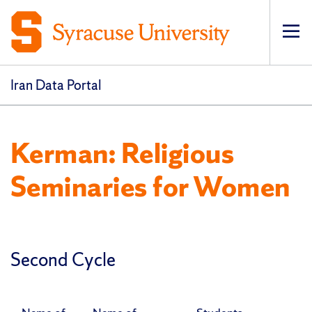
Op
pri
navi
Iran Data Portal
Kerman: Religious
Seminaries for Women
Second Cycle