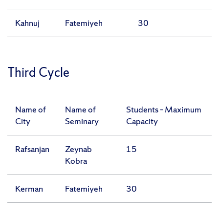
Kahnuj
Fatemiyeh
30
Third Cycle
Name of
Name of
Students – Maximum
City
Seminary
Capacity
Rafsanjan
Zeynab
15
Kobra
Kerman
Fatemiyeh
30