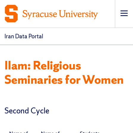
Op
pri
navi
Iran Data Portal
Ilam: Religious
Seminaries for Women
Second Cycle