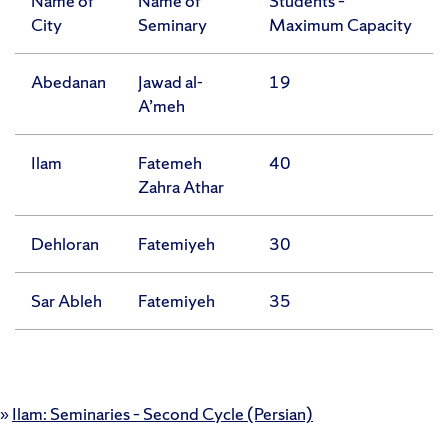
Name of
Name of
Students –
City
Seminary
Maximum Capacity
Abedanan
Jawad al-
19
A’meh
Ilam
Fatemeh
40
Zahra Athar
Dehloran
Fatemiyeh
30
Sar Ableh
Fatemiyeh
35
»
Ilam: Seminaries – Second Cycle (Persian)