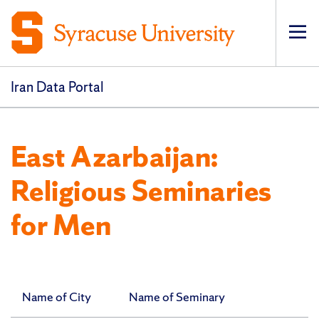
Op
pri
navi
Iran Data Portal
East Azarbaijan:
Religious Seminaries
for Men
Name of City
Name of Seminary