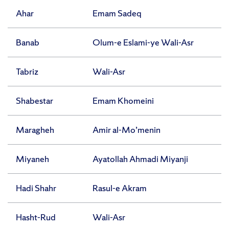
Ahar
Emam Sadeq
Banab
Olum-e Eslami-ye Wali-Asr
Tabriz
Wali-Asr
Shabestar
Emam Khomeini
Maragheh
Amir al-Mo’menin
Miyaneh
Ayatollah Ahmadi Miyanji
Hadi Shahr
Rasul-e Akram
Hasht-Rud
Wali-Asr