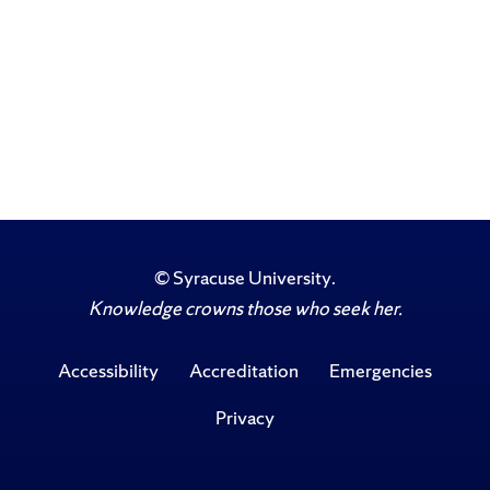
©
Syracuse University
.
Knowledge crowns those who seek her.
Accessibility
Accreditation
Emergencies
Privacy