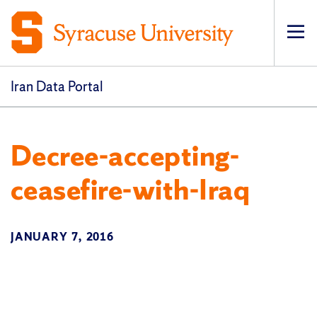
Op
pri
navi
Iran Data Portal
Decree-accepting-
ceasefire-with-Iraq
JANUARY 7, 2016