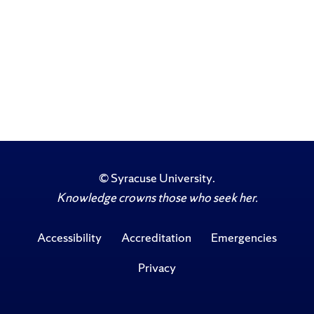
©
Syracuse University
.
Knowledge crowns those who seek her.
Accessibility
Accreditation
Emergencies
Privacy