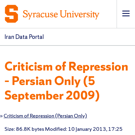
Op
pri
navi
Iran Data Portal
Criticism of Repression
– Persian Only (5
September 2009)
»
Criticism of Repression (Persian Only)
Size
: 86.8K bytes
Modified
:
10 January 2013, 17:25