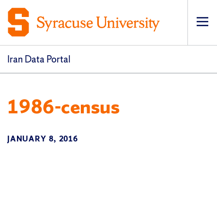
Op
pri
navi
Iran Data Portal
1986-census
JANUARY 8, 2016