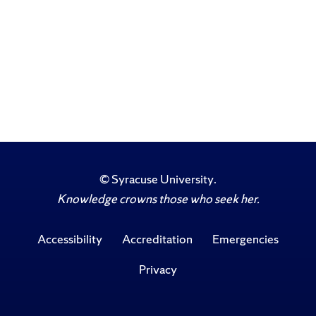
©
Syracuse University
.
Knowledge crowns those who seek her.
Accessibility
Accreditation
Emergencies
Privacy