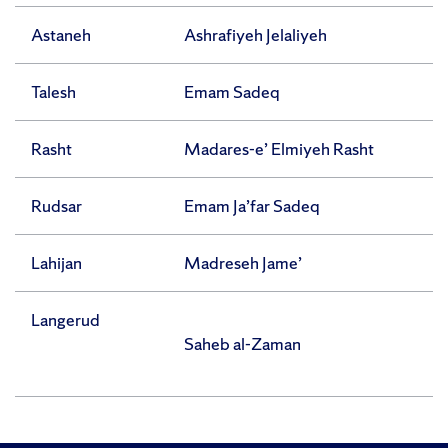
Astaneh
Ashrafiyeh Jelaliyeh
Talesh
Emam Sadeq
Rasht
Madares-e’ Elmiyeh Rasht
Rudsar
Emam Ja’far Sadeq
Lahijan
Madreseh Jame’
Langerud
Saheb al-Zaman