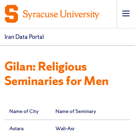
Op
pri
navi
Iran Data Portal
Gilan: Religious
Seminaries for Men
Name of City
Name of Seminary
Astara
Wali-Asr